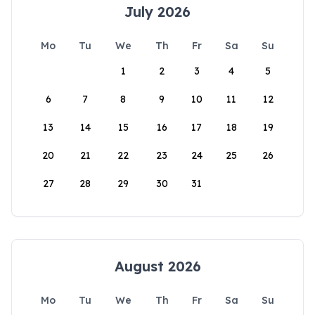
July 2026
Mo
Tu
We
Th
Fr
Sa
Su
1
2
3
4
5
6
7
8
9
10
11
12
13
14
15
16
17
18
19
20
21
22
23
24
25
26
27
28
29
30
31
August 2026
Mo
Tu
We
Th
Fr
Sa
Su