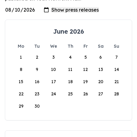
June 2026
Mo
Tu
We
Th
Fr
Sa
Su
1
2
3
4
5
6
7
8
9
10
11
12
13
14
15
16
17
18
19
20
21
22
23
24
25
26
27
28
29
30