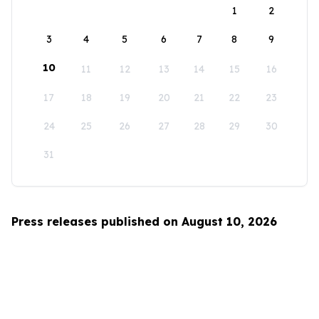
1
2
3
4
5
6
7
8
9
10
11
12
13
14
15
16
17
18
19
20
21
22
23
24
25
26
27
28
29
30
31
Press releases published on August 10, 2026