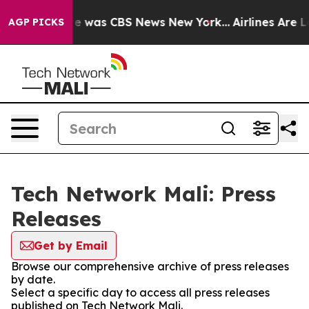
lse Narrative was CBS News New York...
Airlines Are Lo
AGP PICKS
Tech Network Mali: Press
Releases
Get by Email
Browse our comprehensive archive of press releases
by date.
Select a specific day to access all press releases
published on Tech Network Mali.