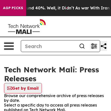
Floor Around 40%. Well, it Didn’t
As war With Iran D
AGP PICKS
Tech Network Mali: Press
Releases
Get by Email
Browse our comprehensive archive of press releases
by date.
Select a specific day to access all press releases
published on Tech Network Mali.