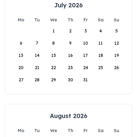
July 2026
Mo
Tu
We
Th
Fr
Sa
Su
1
2
3
4
5
6
7
8
9
10
11
12
13
14
15
16
17
18
19
20
21
22
23
24
25
26
27
28
29
30
31
August 2026
Mo
Tu
We
Th
Fr
Sa
Su