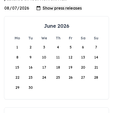
June 2026
Mo
Tu
We
Th
Fr
Sa
Su
1
2
3
4
5
6
7
8
9
10
11
12
13
14
15
16
17
18
19
20
21
22
23
24
25
26
27
28
29
30