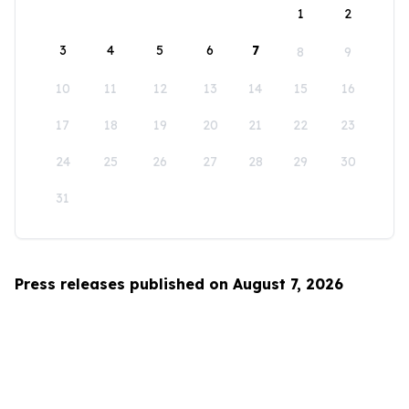
1
2
3
4
5
6
7
8
9
10
11
12
13
14
15
16
17
18
19
20
21
22
23
24
25
26
27
28
29
30
31
Press releases published on August 7, 2026