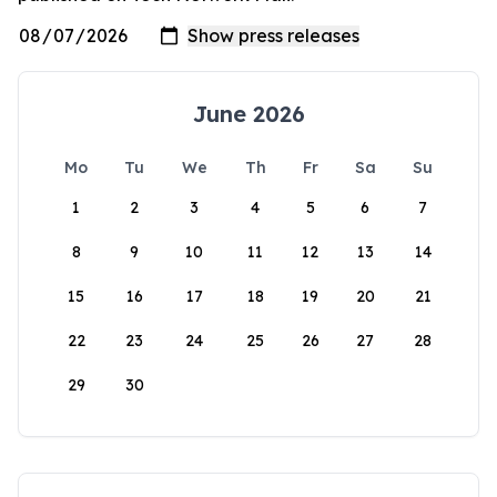
June 2026
Mo
Tu
We
Th
Fr
Sa
Su
1
2
3
4
5
6
7
8
9
10
11
12
13
14
15
16
17
18
19
20
21
22
23
24
25
26
27
28
29
30