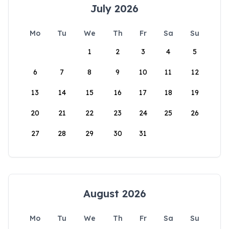
July 2026
Mo
Tu
We
Th
Fr
Sa
Su
1
2
3
4
5
6
7
8
9
10
11
12
13
14
15
16
17
18
19
20
21
22
23
24
25
26
27
28
29
30
31
August 2026
Mo
Tu
We
Th
Fr
Sa
Su