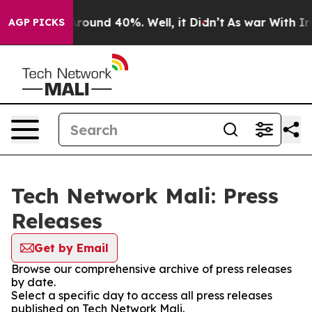
a Floor Around 40%. Well, it Didn’t
As war With Iran
AGP PICKS
Tech Network Mali: Press
Releases
Get by Email
Browse our comprehensive archive of press releases
by date.
Select a specific day to access all press releases
published on Tech Network Mali.