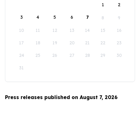
1
2
3
4
5
6
7
8
9
10
11
12
13
14
15
16
17
18
19
20
21
22
23
24
25
26
27
28
29
30
31
Press releases published on August 7, 2026