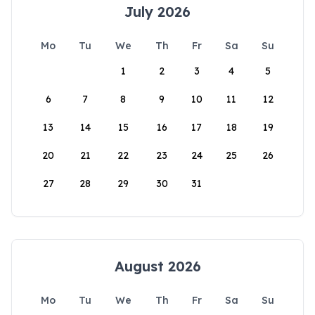
July 2026
Mo
Tu
We
Th
Fr
Sa
Su
1
2
3
4
5
6
7
8
9
10
11
12
13
14
15
16
17
18
19
20
21
22
23
24
25
26
27
28
29
30
31
August 2026
Mo
Tu
We
Th
Fr
Sa
Su