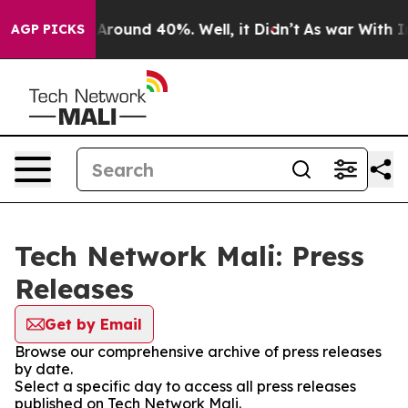
 a Floor Around 40%. Well, it Didn’t
As war With Ira
AGP PICKS
Tech Network Mali: Press
Releases
Get by Email
Browse our comprehensive archive of press releases
by date.
Select a specific day to access all press releases
published on Tech Network Mali.