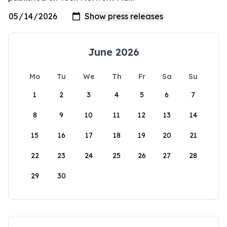
June 2026
Mo
Tu
We
Th
Fr
Sa
Su
1
2
3
4
5
6
7
8
9
10
11
12
13
14
15
16
17
18
19
20
21
22
23
24
25
26
27
28
29
30