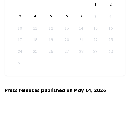
1
2
3
4
5
6
7
8
9
10
11
12
13
14
15
16
17
18
19
20
21
22
23
24
25
26
27
28
29
30
31
Press releases published on May 14, 2026