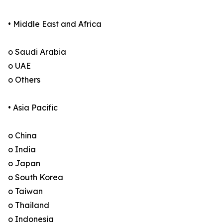
• Middle East and Africa
o Saudi Arabia
o UAE
o Others
• Asia Pacific
o China
o India
o Japan
o South Korea
o Taiwan
o Thailand
o Indonesia