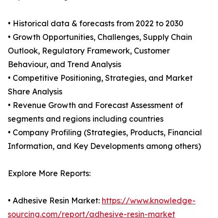
• Historical data & forecasts from 2022 to 2030
• Growth Opportunities, Challenges, Supply Chain
Outlook, Regulatory Framework, Customer
Behaviour, and Trend Analysis
• Competitive Positioning, Strategies, and Market
Share Analysis
• Revenue Growth and Forecast Assessment of
segments and regions including countries
• Company Profiling (Strategies, Products, Financial
Information, and Key Developments among others)
Explore More Reports:
• Adhesive Resin Market:
https://www.knowledge-
sourcing.com/report/adhesive-resin-market