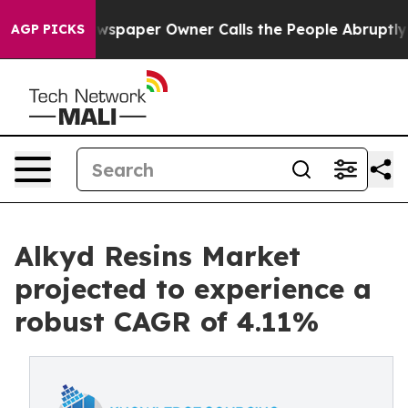
. Newspaper Owner Calls the People Abruptly Laid of
AGP PICKS
Alkyd Resins Market
projected to experience a
robust CAGR of 4.11%