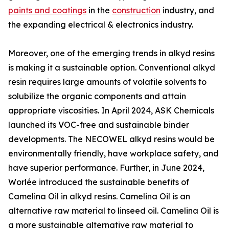
paints and coatings
in the
construction
industry, and
the expanding electrical & electronics industry.
Moreover, one of the emerging trends in alkyd resins
is making it a sustainable option. Conventional alkyd
resin requires large amounts of volatile solvents to
solubilize the organic components and attain
appropriate viscosities. In April 2024, ASK Chemicals
launched its VOC-free and sustainable binder
developments. The NECOWEL alkyd resins would be
environmentally friendly, have workplace safety, and
have superior performance. Further, in June 2024,
Worlée introduced the sustainable benefits of
Camelina Oil in alkyd resins. Camelina Oil is an
alternative raw material to linseed oil. Camelina Oil is
a more sustainable alternative raw material to