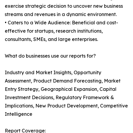
exercise strategic decision to uncover new business
streams and revenues in a dynamic environment.
• Caters to a Wide Audience: Beneficial and cost-
effective for startups, research institutions,
consultants, SMEs, and large enterprises.
What do businesses use our reports for?
Industry and Market Insights, Opportunity
Assessment, Product Demand Forecasting, Market
Entry Strategy, Geographical Expansion, Capital
Investment Decisions, Regulatory Framework &
Implications, New Product Development, Competitive
Intelligence
Report Coverage: