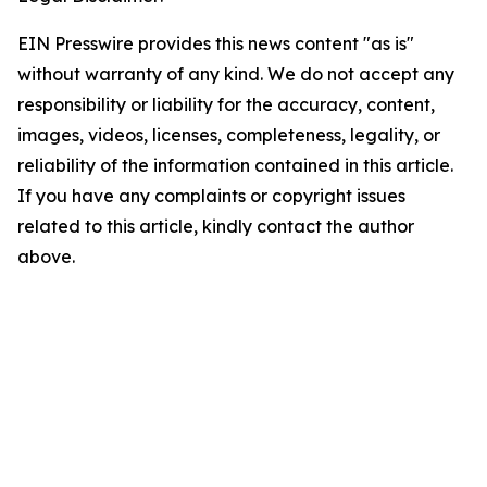
EIN Presswire provides this news content "as is"
without warranty of any kind. We do not accept any
responsibility or liability for the accuracy, content,
images, videos, licenses, completeness, legality, or
reliability of the information contained in this article.
If you have any complaints or copyright issues
related to this article, kindly contact the author
above.