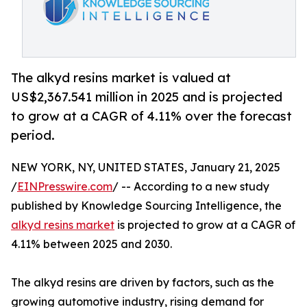
The alkyd resins market is valued at
US$2,367.541 million in 2025 and is projected
to grow at a CAGR of 4.11% over the forecast
period.
NEW YORK, NY, UNITED STATES, January 21, 2025
/
EINPresswire.com
/ -- According to a new study
published by Knowledge Sourcing Intelligence, the
alkyd resins market
is projected to grow at a CAGR of
4.11% between 2025 and 2030.
The alkyd resins are driven by factors, such as the
growing automotive industry, rising demand for