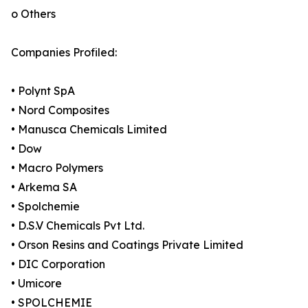
o Others
Companies Profiled:
• Polynt SpA
• Nord Composites
• Manusca Chemicals Limited
• Dow
• Macro Polymers
• Arkema SA
• Spolchemie
• D.S.V Chemicals Pvt Ltd.
• Orson Resins and Coatings Private Limited
• DIC Corporation
• Umicore
• SPOLCHEMIE