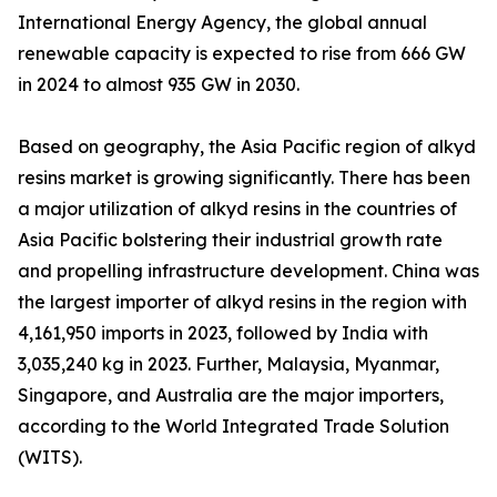
International Energy Agency, the global annual
renewable capacity is expected to rise from 666 GW
in 2024 to almost 935 GW in 2030.
Based on geography, the Asia Pacific region of alkyd
resins market is growing significantly. There has been
a major utilization of alkyd resins in the countries of
Asia Pacific bolstering their industrial growth rate
and propelling infrastructure development. China was
the largest importer of alkyd resins in the region with
4,161,950 imports in 2023, followed by India with
3,035,240 kg in 2023. Further, Malaysia, Myanmar,
Singapore, and Australia are the major importers,
according to the World Integrated Trade Solution
(WITS).