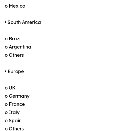
o Mexico
• South America
o Brazil
o Argentina
o Others
• Europe
o UK
o Germany
o France
o Italy
o Spain
o Others