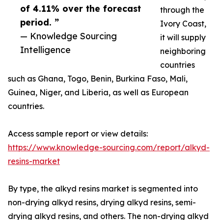
of 4.11% over the forecast
through the
period. ”
Ivory Coast,
— Knowledge Sourcing
it will supply
Intelligence
neighboring
countries
such as Ghana, Togo, Benin, Burkina Faso, Mali,
Guinea, Niger, and Liberia, as well as European
countries.
Access sample report or view details:
https://www.knowledge-sourcing.com/report/alkyd-
resins-market
By type, the alkyd resins market is segmented into
non-drying alkyd resins, drying alkyd resins, semi-
drying alkyd resins, and others. The non-drying alkyd