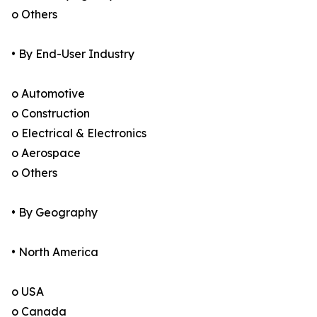
o Others
• By End-User Industry
o Automotive
o Construction
o Electrical & Electronics
o Aerospace
o Others
• By Geography
• North America
o USA
o Canada