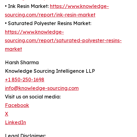
• Ink Resin Market:
https://www.knowledge-
sourcing.com/report/ink-resin-market
• Saturated Polyester Resins Market:
https://www.knowledge-
sourcing.com/report/saturated-polyester-resins-
market
Harsh Sharma
Knowledge Sourcing Intelligence LLP
+1 850-250-1698
info@knowledge-sourcing.com
Visit us on social media:
Facebook
X
LinkedIn
Legal Disclaimer: