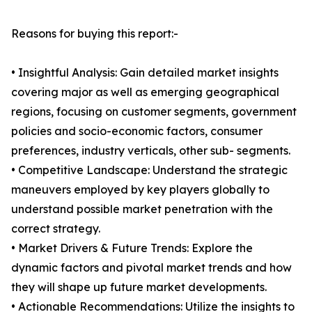
Reasons for buying this report:-
• Insightful Analysis: Gain detailed market insights
covering major as well as emerging geographical
regions, focusing on customer segments, government
policies and socio-economic factors, consumer
preferences, industry verticals, other sub- segments.
• Competitive Landscape: Understand the strategic
maneuvers employed by key players globally to
understand possible market penetration with the
correct strategy.
• Market Drivers & Future Trends: Explore the
dynamic factors and pivotal market trends and how
they will shape up future market developments.
• Actionable Recommendations: Utilize the insights to