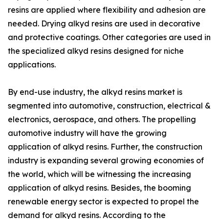
resins are applied where flexibility and adhesion are
needed. Drying alkyd resins are used in decorative
and protective coatings. Other categories are used in
the specialized alkyd resins designed for niche
applications.
By end-use industry, the alkyd resins market is
segmented into automotive, construction, electrical &
electronics, aerospace, and others. The propelling
automotive industry will have the growing
application of alkyd resins. Further, the construction
industry is expanding several growing economies of
the world, which will be witnessing the increasing
application of alkyd resins. Besides, the booming
renewable energy sector is expected to propel the
demand for alkyd resins. According to the