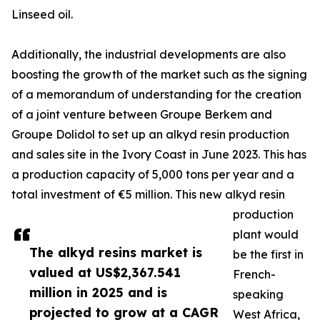
Linseed oil.
Additionally, the industrial developments are also
boosting the growth of the market such as the signing
of a memorandum of understanding for the creation
of a joint venture between Groupe Berkem and
Groupe Dolidol to set up an alkyd resin production
and sales site in the Ivory Coast in June 2023. This has
a production capacity of 5,000 tons per year and a
total investment of €5 million. This new alkyd resin
production
plant would
The alkyd resins market is
be the first in
valued at US$2,367.541
French-
million in 2025 and is
speaking
projected to grow at a CAGR
West Africa,