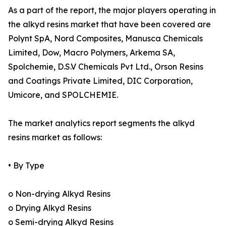
As a part of the report, the major players operating in
the alkyd resins market that have been covered are
Polynt SpA, Nord Composites, Manusca Chemicals
Limited, Dow, Macro Polymers, Arkema SA,
Spolchemie, D.S.V Chemicals Pvt Ltd., Orson Resins
and Coatings Private Limited, DIC Corporation,
Umicore, and SPOLCHEMIE.
The market analytics report segments the alkyd
resins market as follows:
• By Type
o Non-drying Alkyd Resins
o Drying Alkyd Resins
o Semi-drying Alkyd Resins