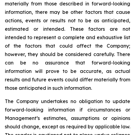
materially from those described in forward-looking
information, there may be other factors that cause
actions, events or results not to be as anticipated,
estimated or intended. These factors are not
intended to represent a complete and exhaustive list
of the factors that could affect the Company;
however, they should be considered carefully. There
can be no assurance that forward-looking
information will prove to be accurate, as actual
results and future events could differ materially from
those anticipated in such information.
The Company undertakes no obligation to update
forward-looking information if circumstances or
Management’s estimates, assumptions or opinions
should change, except as required by applicable law.