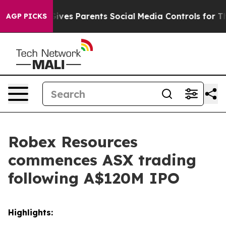
 Gives Parents Social Media Controls for Their Kids. Sh
AGP PICKS
Robex Resources
commences ASX trading
following A$120M IPO
Highlights: