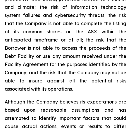
and climate; the risk of information technology
system failures and cybersecurity threats; the risk
that the Company is not able to complete the listing
of its common shares on the ASX within the
anticipated timeframe or at all; the risk that the
Borrower is not able to access the proceeds of the
Debt Facility or use any amount received under the
Facility Agreement for the purposes identified by the
Company; and the risk that the Company may not be
able to insure against all the potential risks
associated with its operations.
Although the Company believes its expectations are
based upon reasonable assumptions and has
attempted to identify important factors that could
cause actual actions, events or results to differ