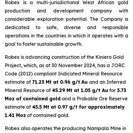
Robex is a multi-jurisdictional West African gold
production and development company with
considerable exploration potential. The Company is
dedicated to safe, diverse and responsible
operations in the countries in which it operates with a
goal to foster sustainable growth.
Robex is advancing construction of the Kiniero Gold
Project, which, as at 30 November 2024, has a JORC
Code (2012) compliant Indicated Mineral Resource
estimate of
71.23 Mt at 0.96 g/t
Au
and an Inferred
Mineral Resource of
45.29 Mt at 1.05 g/t Au
for
3.73
Moz of contained gold
and a Probable Ore Reserve
estimate of
45.5 Mt at 0.97 g/t for approximately
1.41 Moz
of contained gold.
Robex also operates the producing Nampala Mine in