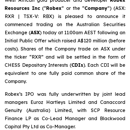
West African gold producer and developer
Robex
Resources Inc
(“
Robex
” or the “
Company
”) (ASX:
RXR | TSX-V: RBX) is pleased to announce it
commenced trading on the Australian Securities
Exchange (
ASX
) today at 11:00am AEST following an
Initial Public Offer which raised A$120 million (before
costs). Shares of the Company trade on ASX under
the ticker “RXR” and will be settled in the form of
CHESS Depositary Interests (
CDIs
). Each CDI will be
equivalent to one fully paid common share of the
Company.
Robex’s IPO was fully underwritten by joint lead
managers Euroz Hartleys Limited and Canaccord
Genuity (Australia) Limited, with SCP Resource
Finance LP as Co-Lead Manager and Blackwood
Capital Pty Ltd as Co-Manager.