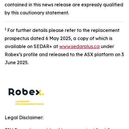
contained in this news release are expressly qualified
by this cautionary statement.
1
For further details please refer to the replacement
prospectus dated 6 May 2025, a copy of which is
available on SEDAR+ at
www.sedarplus.ca
under
Robex’s profile and released to the ASX platform on 3
June 2025.
Legal Disclaimer: