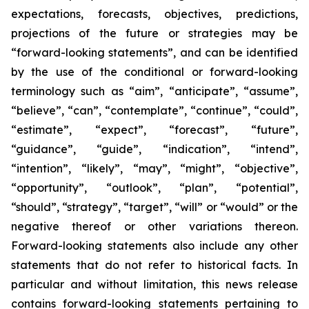
expectations, forecasts, objectives, predictions,
projections of the future or strategies may be
“forward-looking statements”, and can be identified
by the use of the conditional or forward-looking
terminology such as “aim”, “anticipate”, “assume”,
“believe”, “can”, “contemplate”, “continue”, “could”,
“estimate”, “expect”, “forecast”, “future”,
“guidance”, “guide”, “indication”, “intend”,
“intention”, “likely”, “may”, “might”, “objective”,
“opportunity”, “outlook”, “plan”, “potential”,
“should”, “strategy”, “target”, “will” or “would” or the
negative thereof or other variations thereon.
Forward-looking statements also include any other
statements that do not refer to historical facts. In
particular and without limitation, this news release
contains forward-looking statements pertaining to