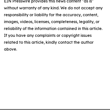
EIN Presswire provides this news content "as is"
without warranty of any kind. We do not accept any
responsibility or liability for the accuracy, content,
images, videos, licenses, completeness, legality, or
reliability of the information contained in this article.
If you have any complaints or copyright issues
related to this article, kindly contact the author
above.