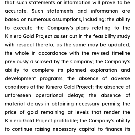
that such statements or information will prove to be
accurate. Such statements and information are
based on numerous assumptions, including: the ability
to execute the Company’s plans relating to the
Kiniero Gold Project as set out in the feasibility study
with respect thereto, as the same may be updated,
the whole in accordance with the revised timeline
previously disclosed by the Company; the Company’s
ability to complete its planned exploration and
development programs; the absence of adverse
conditions at the Kiniero Gold Project; the absence of
unforeseen operational delays; the absence of
material delays in obtaining necessary permits; the
price of gold remaining at levels that render the
Kiniero Gold Project profitable; the Company’s ability
to continue raising necessary capital to finance its