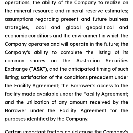
operations; the ability of the Company to realize on
the mineral resource and mineral reserve estimates;
assumptions regarding present and future business
strategies, local and global geopolitical and
economic conditions and the environment in which the
Company operates and will operate in the future; the
Company’s ability to complete the listing of its
common shares on the Australian Securities
Exchange (“
ASX
”), and the anticipated timing of such
listing; satisfaction of the conditions precedent under
the Facility Agreement; the Borrower’s access to the
facility made available under the Facility Agreement;
and the utilization of any amount received by the
Borrower under the Facility Agreement for the
purposes identified by the Company.
Certain important factors could cause the Company’s