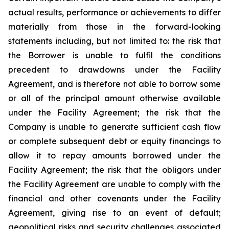
actual results, performance or achievements to differ
materially from those in the forward-looking
statements including, but not limited to: the risk that
the Borrower is unable to fulfil the conditions
precedent to drawdowns under the Facility
Agreement, and is therefore not able to borrow some
or all of the principal amount otherwise available
under the Facility Agreement; the risk that the
Company is unable to generate sufficient cash flow
or complete subsequent debt or equity financings to
allow it to repay amounts borrowed under the
Facility Agreement; the risk that the obligors under
the Facility Agreement are unable to comply with the
financial and other covenants under the Facility
Agreement, giving rise to an event of default;
geopolitical risks and security challenges associated