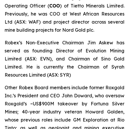
Operating Officer (
COO
) of Tietto Minerals Limited.
Previously, he was COO at West African Resources
Ltd (ASX: WAF) and project director across several
mine building projects for Nord Gold plc.
Robex’s Non-Executive Chairman Jim Askew has
served as founding Director of Evolution Mining
Limited (ASX: EVN), and Chairman of Sino Gold
Limited. He is currently the Chairman of Syrah
Resources Limited (ASX: SYR)
Other Robex Board members include former Roxgold
Inc.’s President and CEO John Doward, who oversaw
Roxgold’s ~US$900M takeover by Fortuna Silver
Mines; 40-year industry veteran Howard Golden,
whose previous roles include GM Exploration at Rio
Tinto; as well as geologist and mining executive