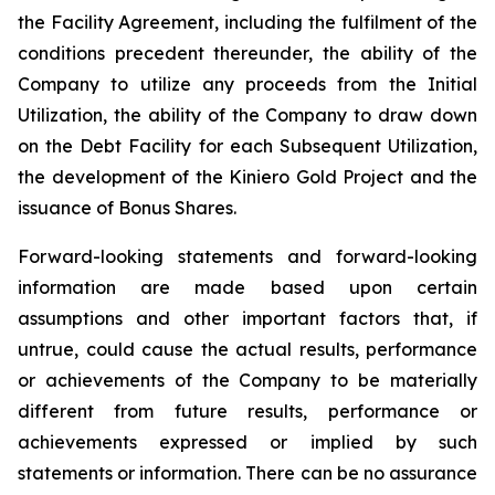
the Facility Agreement, including the fulfilment of the
conditions precedent thereunder, the ability of the
Company to utilize any proceeds from the Initial
Utilization, the ability of the Company to draw down
on the Debt Facility for each Subsequent Utilization,
the development of the Kiniero Gold Project and the
issuance of Bonus Shares.
Forward-looking statements and forward-looking
information are made based upon certain
assumptions and other important factors that, if
untrue, could cause the actual results, performance
or achievements of the Company to be materially
different from future results, performance or
achievements expressed or implied by such
statements or information. There can be no assurance