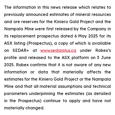
The information in this news release which relates to
previously announced estimates of mineral resources
and ore reserves for the Kiniero Gold Project and the
Nampala Mine were first released by the Company in
its replacement prospectus dated 6 May 2025 for its
ASX listing (Prospectus), a copy of which is available
on SEDAR+ at
www.sedarplus.ca
under Robex’s
profile and released to the ASX platform on 3 June
2025. Robex confirms that it is not aware of any new
information or data that materially affects the
estimates for the Kiniero Gold Project or the Nampala
Mine and that all material assumptions and technical
parameters underpinning the estimates (as detailed
in the Prospectus) continue to apply and have not
materially changed.