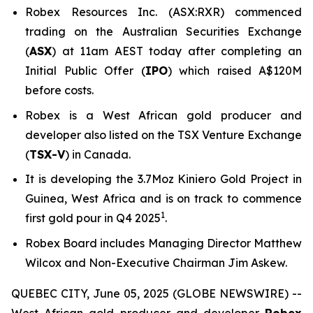
Robex Resources Inc. (ASX:RXR) commenced
trading on the Australian Securities Exchange
(
ASX
) at 11am AEST today after completing an
Initial Public Offer (
IPO
) which raised A$120M
before costs.
Robex is a West African gold producer and
developer also listed on the TSX Venture Exchange
(
TSX-V
) in Canada.
It is developing the 3.7Moz Kiniero Gold Project in
Guinea, West Africa and is on track to commence
1
first gold pour in Q4 2025
.
Robex Board includes Managing Director Matthew
Wilcox and Non-Executive Chairman Jim Askew.
QUEBEC CITY, June 05, 2025 (GLOBE NEWSWIRE) --