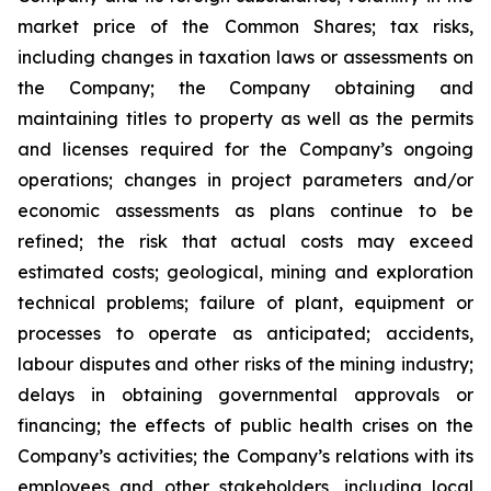
market price of the Common Shares; tax risks,
including changes in taxation laws or assessments on
the Company; the Company obtaining and
maintaining titles to property as well as the permits
and licenses required for the Company’s ongoing
operations; changes in project parameters and/or
economic assessments as plans continue to be
refined; the risk that actual costs may exceed
estimated costs; geological, mining and exploration
technical problems; failure of plant, equipment or
processes to operate as anticipated; accidents,
labour disputes and other risks of the mining industry;
delays in obtaining governmental approvals or
financing; the effects of public health crises on the
Company’s activities; the Company’s relations with its
employees and other stakeholders, including local