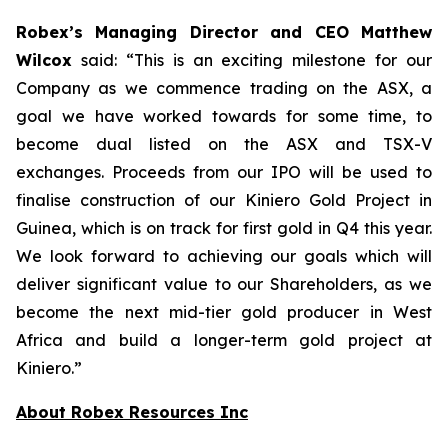
Robex’s Managing Director and CEO Matthew
Wilcox
said:
“This is an exciting milestone for our
Company as we commence trading on the ASX, a
goal we have worked towards for some time, to
become dual listed on the ASX and TSX-V
exchanges. Proceeds from our IPO will be used to
finalise construction of our Kiniero Gold Project in
Guinea, which is on track for first gold in Q4 this year.
We look forward to achieving our goals which will
deliver significant value to our Shareholders, as we
become the next mid-tier gold producer in West
Africa and build a longer-term gold project at
Kiniero.”
About Robex Resources Inc