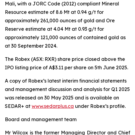
Mali, with a JORC Code (2012) compliant Mineral
Resource estimate of 8.6 Mt at 0.94 g/t for
approximately 261,000 ounces of gold and Ore
Reserve estimate at 4.04 Mt at 0.93 g/t for
approximately 121,000 ounces of contained gold as
at 30 September 2024.
The Robex (ASX: RXR) share price closed above the
IPO listing price of A$3.11 per share on 5th June 2025.
A copy of Robex’s latest interim financial statements
and management discussion and analysis for Q1 2025
was released on 30 May 2025 and is available on
SEDAR+ at
www.sedarplus.ca
under Robex’s profile.
Board and management team
Mr Wilcox is the former Managing Director and Chief