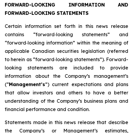
FORWARD-LOOKING INFORMATION AND
FORWARD-LOOKING STATEMENTS
Certain information set forth in this news release
contains “forward‐looking statements” and
“forward‐looking information” within the meaning of
applicable Canadian securities legislation (referred
to herein as “forward‐looking statements”). Forward-
looking statements are included to provide
information about the Company’s management’s
(“
Management’s
”) current expectations and plans
that allow investors and others to have a better
understanding of the Company’s business plans and
financial performance and condition.
Statements made in this news release that describe
the Company’s or Management’s estimates,