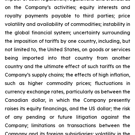
on the Company’s activities; equity interests and
royalty payments payable to third parties; price
volatility and availability of commodities; instability in
the global financial system; uncertainty surrounding
the imposition of tariffs by one country, including, but
not limited to, the United States, on goods or services
being imported into that country from another
country and the ultimate effect of such tariffs on the
Company’s supply chains; the effects of high inflation,
such as higher commodity prices; fluctuations in
currency exchange rates, particularly as between the
Canadian dollar, in which the Company presently
raises its equity financings, and the US dollar; the risk
of any pending or future litigation against the
Company; limitations on transactions between the
Company and its foreign subsidiaries; volatility in the