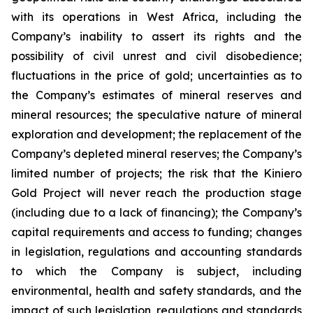
with its operations in West Africa, including the
Company’s inability to assert its rights and the
possibility of civil unrest and civil disobedience;
fluctuations in the price of gold; uncertainties as to
the Company’s estimates of mineral reserves and
mineral resources; the speculative nature of mineral
exploration and development; the replacement of the
Company’s depleted mineral reserves; the Company’s
limited number of projects; the risk that the Kiniero
Gold Project will never reach the production stage
(including due to a lack of financing); the Company’s
capital requirements and access to funding; changes
in legislation, regulations and accounting standards
to which the Company is subject, including
environmental, health and safety standards, and the
impact of such legislation, regulations and standards