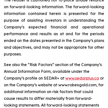
The reader is cautioned not to place undue reliance
on forward-looking information. The forward-looking
information contained herein is presented for the
purpose of assisting investors in understanding the
Company’s expected financial and operational
performance and results as at and for the periods
ended on the dates presented in the Company’s plans
and objectives, and may not be appropriate for other
purposes.
See also the “Risk Factors” section of the Company’s
Annual Information Form, available under the
Company’s profile on SEDAR+ at
www.sedarplus.ca
or
on the Company’s website at www.robexgold.com, for
additional information on risk factors that could
cause results to differ materially from forward-
looking statements. All forward-looking statements