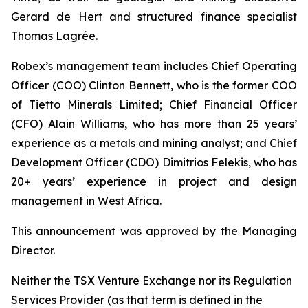
Gerard de Hert and structured finance specialist
Thomas Lagrée.
Robex’s management team includes Chief Operating
Officer (COO) Clinton Bennett, who is the former COO
of Tietto Minerals Limited; Chief Financial Officer
(CFO) Alain Williams, who has more than 25 years’
experience as a metals and mining analyst; and Chief
Development Officer (CDO) Dimitrios Felekis, who has
20+ years’ experience in project and design
management in West Africa.
This announcement was approved by the Managing
Director.
Neither the TSX Venture Exchange nor its Regulation
Services Provider (as that term is defined in the