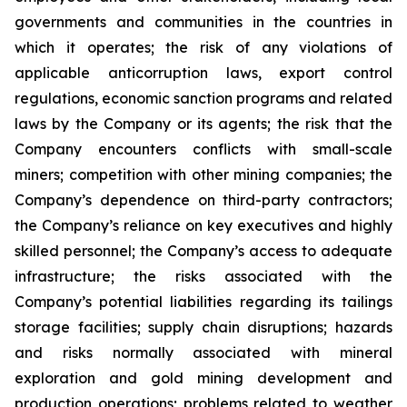
governments and communities in the countries in
which it operates; the risk of any violations of
applicable anticorruption laws, export control
regulations, economic sanction programs and related
laws by the Company or its agents; the risk that the
Company encounters conflicts with small-scale
miners; competition with other mining companies; the
Company’s dependence on third-party contractors;
the Company’s reliance on key executives and highly
skilled personnel; the Company’s access to adequate
infrastructure; the risks associated with the
Company’s potential liabilities regarding its tailings
storage facilities; supply chain disruptions; hazards
and risks normally associated with mineral
exploration and gold mining development and
production operations; problems related to weather