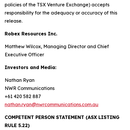
policies of the TSX Venture Exchange) accepts
responsibility for the adequacy or accuracy of this
release.
Robex Resources Inc.
Matthew Wilcox, Managing Director and Chief
Executive Officer
Investors and Media:
Nathan Ryan
NWR Communications
+61 420 582 887
nathan.ryan@nwrcommunications.com.au
COMPETENT PERSON STATEMENT (ASX LISTING
RULE 5.22)