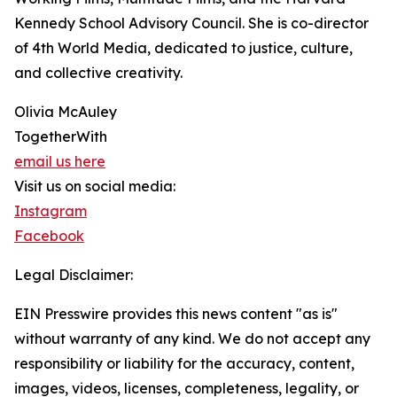
Kennedy School Advisory Council. She is co-director
of 4th World Media, dedicated to justice, culture,
and collective creativity.
Olivia McAuley
TogetherWith
email us here
Visit us on social media:
Instagram
Facebook
Legal Disclaimer:
EIN Presswire provides this news content "as is"
without warranty of any kind. We do not accept any
responsibility or liability for the accuracy, content,
images, videos, licenses, completeness, legality, or