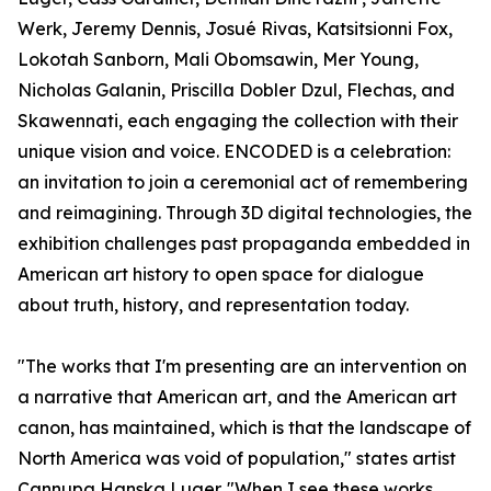
Werk, Jeremy Dennis, Josué Rivas, Katsitsionni Fox,
Lokotah Sanborn, Mali Obomsawin, Mer Young,
Nicholas Galanin, Priscilla Dobler Dzul, Flechas, and
Skawennati, each engaging the collection with their
unique vision and voice. ENCODED is a celebration:
an invitation to join a ceremonial act of remembering
and reimagining. Through 3D digital technologies, the
exhibition challenges past propaganda embedded in
American art history to open space for dialogue
about truth, history, and representation today.
"The works that I'm presenting are an intervention on
a narrative that American art, and the American art
canon, has maintained, which is that the landscape of
North America was void of population," states artist
Cannupa Hanska Luger. "When I see these works