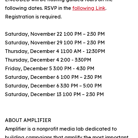
following dates. RSVP in the
following Link
.
Registration is required.
Saturday, November 22 1:00 PM – 2:30 PM
Saturday, November 29 1:00 PM – 2:30 PM
Thursday, December 4 11:00 AM - 12:30PM
Thursday, December 4 2:00 - 3:30PM
Friday, December 5 3:00 PM - 4:30 PM
Saturday, December 6 1:00 PM – 2:30 PM
Saturday, December 6 3:30 PM – 5:00 PM
Saturday, December 13 1:00 PM – 2:30 PM
ABOUT AMPLIFIER
Amplifier is a nonprofit media lab dedicated to
building campaigns that amplify the most important