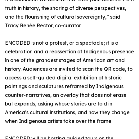
truth in history, the sharing of diverse perspectives,
and the flourishing of cultural sovereignty,” said
Tracy Renée Rector, co-curator.
ENCODED is not a protest, or a spectacle; it is a
celebration and a reassertion of Indigenous presence
in one of the grandest stages of American art and
history. Audiences are invited to scan the QR code, to
access a self-guided digital exhibition of historic
paintings and sculptures reframed by Indigenous
counter-narratives, an overlay that does not erase
but expands, asking whose stories are told in
America’s cultural institutions, and how they change
when Indigenous artists take over the frame.
ENCODED will be hosting guided tours on the