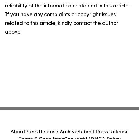
reliability of the information contained in this article.
If you have any complaints or copyright issues
related to this article, kindly contact the author
above.
About
Press Release Archive
Submit Press Release