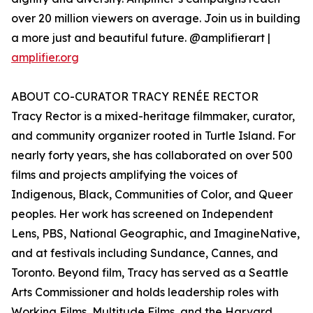
over 20 million viewers on average. Join us in building
a more just and beautiful future. @amplifierart |
amplifier.org
ABOUT CO-CURATOR TRACY RENÉE RECTOR
Tracy Rector is a mixed-heritage filmmaker, curator,
and community organizer rooted in Turtle Island. For
nearly forty years, she has collaborated on over 500
films and projects amplifying the voices of
Indigenous, Black, Communities of Color, and Queer
peoples. Her work has screened on Independent
Lens, PBS, National Geographic, and ImagineNative,
and at festivals including Sundance, Cannes, and
Toronto. Beyond film, Tracy has served as a Seattle
Arts Commissioner and holds leadership roles with
Working Films, Multitude Films, and the Harvard