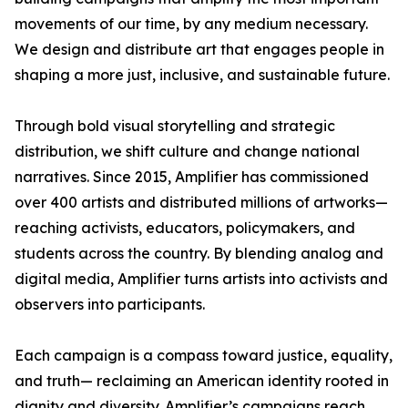
movements of our time, by any medium necessary.
We design and distribute art that engages people in
shaping a more just, inclusive, and sustainable future.
Through bold visual storytelling and strategic
distribution, we shift culture and change national
narratives. Since 2015, Amplifier has commissioned
over 400 artists and distributed millions of artworks—
reaching activists, educators, policymakers, and
students across the country. By blending analog and
digital media, Amplifier turns artists into activists and
observers into participants.
Each campaign is a compass toward justice, equality,
and truth— reclaiming an American identity rooted in
dignity and diversity. Amplifier’s campaigns reach