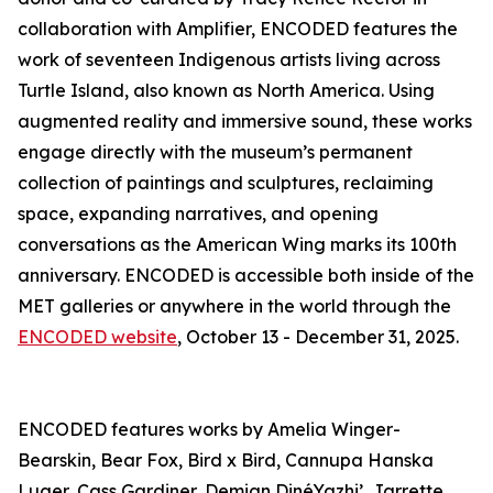
collaboration with Amplifier, ENCODED features the
work of seventeen Indigenous artists living across
Turtle Island, also known as North America. Using
augmented reality and immersive sound, these works
engage directly with the museum’s permanent
collection of paintings and sculptures, reclaiming
space, expanding narratives, and opening
conversations as the American Wing marks its 100th
anniversary. ENCODED is accessible both inside of the
MET galleries or anywhere in the world through the
ENCODED website
, October 13 - December 31, 2025.
ENCODED features works by Amelia Winger-
Bearskin, Bear Fox, Bird x Bird, Cannupa Hanska
Luger, Cass Gardiner, Demian DinéYazhi’, Jarrette