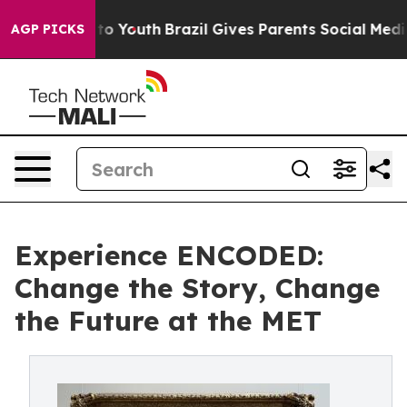
 Harms to Youth
Brazil Gives Parents Social Media Cont
AGP PICKS
Experience ENCODED:
Change the Story, Change
the Future at the MET