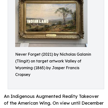
Never Forget (2021) by Nicholas Galanin
(Tlingit) on target artwork Valley of
Wyoming (1865) by Jasper Francis
Cropsey
An Indigenous Augmented Reality Takeover
of the American Wing. On view until December