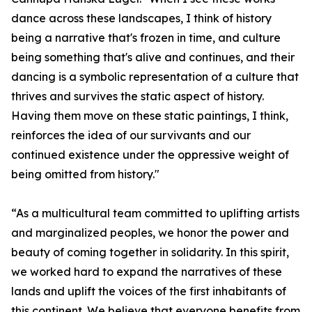
dance across these landscapes, I think of history
being a narrative that's frozen in time, and culture
being something that's alive and continues, and their
dancing is a symbolic representation of a culture that
thrives and survives the static aspect of history.
Having them move on these static paintings, I think,
reinforces the idea of our survivants and our
continued existence under the oppressive weight of
being omitted from history."
“As a multicultural team committed to uplifting artists
and marginalized peoples, we honor the power and
beauty of coming together in solidarity. In this spirit,
we worked hard to expand the narratives of these
lands and uplift the voices of the first inhabitants of
this continent. We believe that everyone benefits from