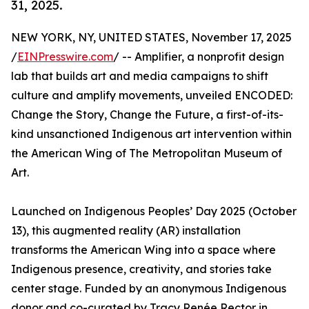
31, 2025.
NEW YORK, NY, UNITED STATES, November 17, 2025
/
EINPresswire.com
/ -- Amplifier, a nonprofit design
lab that builds art and media campaigns to shift
culture and amplify movements, unveiled ENCODED:
Change the Story, Change the Future, a first-of-its-
kind unsanctioned Indigenous art intervention within
the American Wing of The Metropolitan Museum of
Art.
Launched on Indigenous Peoples’ Day 2025 (October
13), this augmented reality (AR) installation
transforms the American Wing into a space where
Indigenous presence, creativity, and stories take
center stage. Funded by an anonymous Indigenous
donor and co-curated by Tracy Renée Rector in