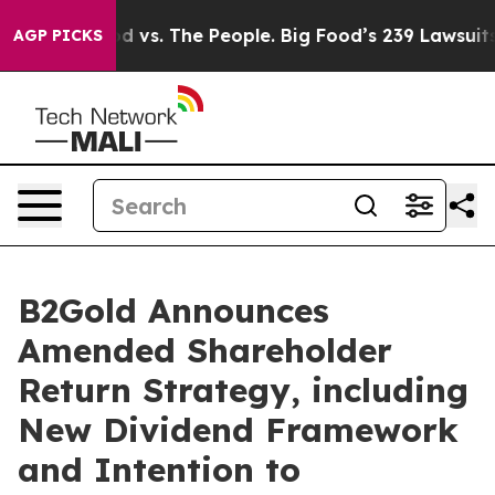
d vs. The People. Big Food’s 239 Lawsuits Against Life
AGP PICKS
B2Gold Announces
Amended Shareholder
Return Strategy, including
New Dividend Framework
and Intention to