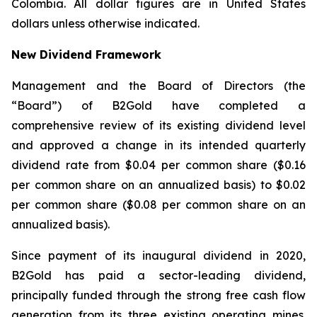
Colombia. All dollar figures are in United States
dollars unless otherwise indicated.
New Dividend Framework
Management and the Board of Directors (the
“Board”) of B2Gold have completed a
comprehensive review of its existing dividend level
and approved a change in its intended quarterly
dividend rate from $0.04 per common share ($0.16
per common share on an annualized basis) to $0.02
per common share ($0.08 per common share on an
annualized basis).
Since payment of its inaugural dividend in 2020,
B2Gold has paid a sector-leading dividend,
principally funded through the strong free cash flow
generation from its three existing operating mines.