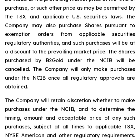
purchase, or such other price as may be permitted by
the TSX and applicable U.S. securities laws. The
Company may also purchase Shares pursuant to
exemption orders from applicable securities
regulatory authorities, and such purchases will be at
a discount to the prevailing market price. The Shares
purchased by B2Gold under the NCIB will be
cancelled. The Company will only make purchases
under the NCIB once all regulatory approvals are
obtained.
The Company will retain discretion whether to make
purchases under the NCIB, and to determine the
timing, amount and acceptable price of any such
purchases, subject at all times to applicable TSX,
NYSE American and other regulatory requirements.