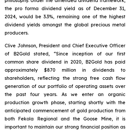
philosophy. Under the amended dividend framework,
the pro forma dividend yield as of December 31,
2024, would be 3.3%, remaining one of the highest
dividend yields amongst the global precious metal
producers.
Clive Johnson, President and Chief Executive Officer
of B2Gold stated, “Since inception of our first
common share dividend in 2020, B2Gold has paid
approximately $870 million in dividends to
shareholders, reflecting the strong free cash flow
generation of our portfolio of operating assets over
the past four years. As we enter an organic
production growth phase, starting shortly with the
anticipated commencement of gold production from
both Fekola Regional and the Goose Mine, it is
important to maintain our strong financial position as