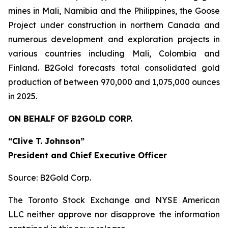
mines in Mali, Namibia and the Philippines, the Goose
Project under construction in northern Canada and
numerous development and exploration projects in
various countries including Mali, Colombia and
Finland. B2Gold forecasts total consolidated gold
production of between 970,000 and 1,075,000 ounces
in 2025.
ON BEHALF OF B2GOLD CORP.
“Clive T. Johnson”
President and Chief Executive Officer
Source: B2Gold Corp.
The Toronto Stock Exchange and NYSE American
LLC neither approve nor disapprove the information