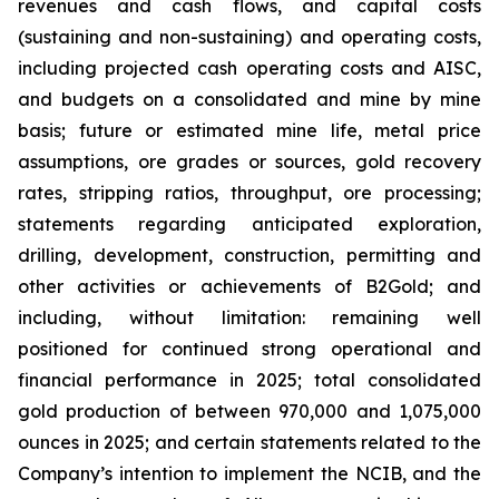
revenues and cash flows, and capital costs
(sustaining and non-sustaining) and operating costs,
including projected cash operating costs and AISC,
and budgets on a consolidated and mine by mine
basis; future or estimated mine life, metal price
assumptions, ore grades or sources, gold recovery
rates, stripping ratios, throughput, ore processing;
statements regarding anticipated exploration,
drilling, development, construction, permitting and
other activities or achievements of B2Gold; and
including, without limitation: remaining well
positioned for continued strong operational and
financial performance in 2025; total consolidated
gold production of between 970,000 and 1,075,000
ounces in 2025; and certain statements related to the
Company’s intention to implement the NCIB, and the