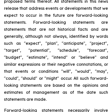
proposed terms thereof. All statements in this news
release that address events or developments that we
expect to occur in the future are forward-looking
statements. Forward-looking statements are
statements that are not historical facts and are
generally, although not always, identified by words
such as "expect", "plan", "anticipate", "project",
"target", "potential", "schedule", "forecast",
"budget", "estimate", "intend" or "believe" and
similar expressions or their negative connotations, or
that events or conditions "will", "would", "may",
"could", "should" or "might" occur. All such forward-
looking statements are based on the opinions and
estimates of management as of the date such
statements are made.
Forward-looking statements necessarily involve