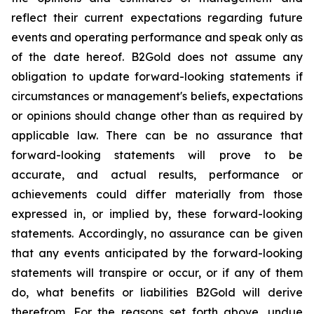
reflect their current expectations regarding future
events and operating performance and speak only as
of the date hereof. B2Gold does not assume any
obligation to update forward-looking statements if
circumstances or management's beliefs, expectations
or opinions should change other than as required by
applicable law. There can be no assurance that
forward-looking statements will prove to be
accurate, and actual results, performance or
achievements could differ materially from those
expressed in, or implied by, these forward-looking
statements. Accordingly, no assurance can be given
that any events anticipated by the forward-looking
statements will transpire or occur, or if any of them
do, what benefits or liabilities B2Gold will derive
therefrom. For the reasons set forth above, undue