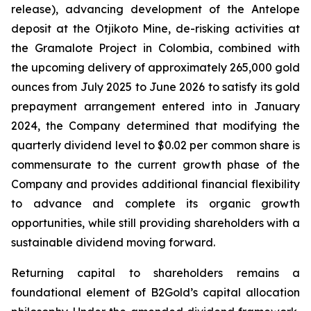
release), advancing development of the Antelope
deposit at the Otjikoto Mine, de-risking activities at
the Gramalote Project in Colombia, combined with
the upcoming delivery of approximately 265,000 gold
ounces from July 2025 to June 2026 to satisfy its gold
prepayment arrangement entered into in January
2024, the Company determined that modifying the
quarterly dividend level to $0.02 per common share is
commensurate to the current growth phase of the
Company and provides additional financial flexibility
to advance and complete its organic growth
opportunities, while still providing shareholders with a
sustainable dividend moving forward.
Returning capital to shareholders remains a
foundational element of B2Gold’s capital allocation