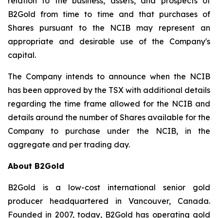
relation to the business, assets, and prospects of
B2Gold from time to time and that purchases of
Shares pursuant to the NCIB may represent an
appropriate and desirable use of the Company's
capital.
The Company intends to announce when the NCIB
has been approved by the TSX with additional details
regarding the time frame allowed for the NCIB and
details around the number of Shares available for the
Company to purchase under the NCIB, in the
aggregate and per trading day.
About B2Gold
B2Gold is a low-cost international senior gold
producer headquartered in Vancouver, Canada.
Founded in 2007, today, B2Gold has operating gold