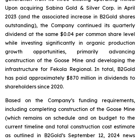
Upon acquiring Sabina Gold & Silver Corp. in April
2023 (and the associated increase in B2Gold shares
outstanding), the Company continued its quarterly
dividend at the same $0.04 per common share level
while investing significantly in organic production
growth opportunities, primarily advancing
construction of the Goose Mine and developing the
infrastructure for Fekola Regional. In total, B2Gold
has paid approximately $870 million in dividends to
shareholders since 2020.
Based on the Company’s funding requirements,
including completing construction of the Goose Mine
(which remains on schedule and on budget to the
current timeline and total construction cost estimate
as outlined in B2Gold’s September 12, 2024 news