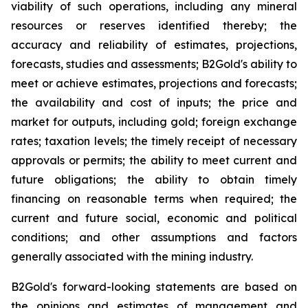
viability of such operations, including any mineral
resources or reserves identified thereby; the
accuracy and reliability of estimates, projections,
forecasts, studies and assessments; B2Gold's ability to
meet or achieve estimates, projections and forecasts;
the availability and cost of inputs; the price and
market for outputs, including gold; foreign exchange
rates; taxation levels; the timely receipt of necessary
approvals or permits; the ability to meet current and
future obligations; the ability to obtain timely
financing on reasonable terms when required; the
current and future social, economic and political
conditions; and other assumptions and factors
generally associated with the mining industry.
B2Gold's forward-looking statements are based on
the opinions and estimates of management and