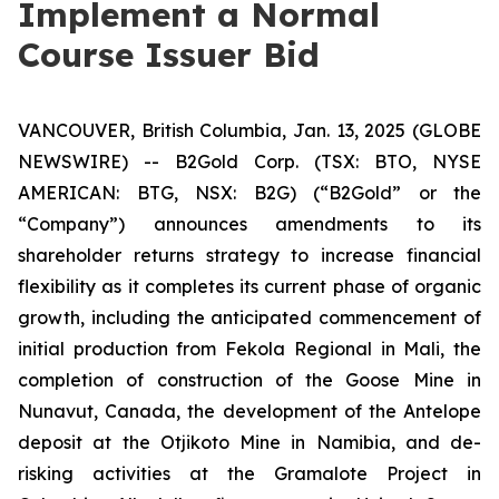
Implement a Normal
Course Issuer Bid
VANCOUVER, British Columbia, Jan. 13, 2025 (GLOBE
NEWSWIRE) -- B2Gold Corp. (TSX: BTO, NYSE
AMERICAN: BTG, NSX: B2G) (“B2Gold” or the
“Company”) announces amendments to its
shareholder returns strategy to increase financial
flexibility as it completes its current phase of organic
growth, including the anticipated commencement of
initial production from Fekola Regional in Mali, the
completion of construction of the Goose Mine in
Nunavut, Canada, the development of the Antelope
deposit at the Otjikoto Mine in Namibia, and de-
risking activities at the Gramalote Project in