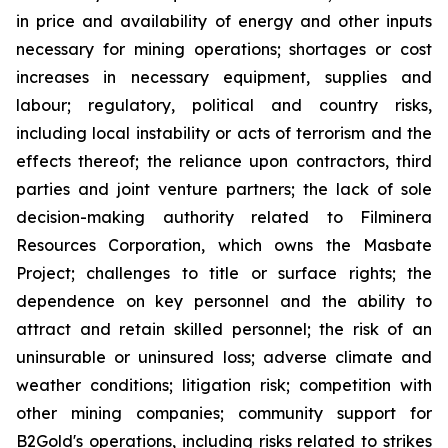
in price and availability of energy and other inputs
necessary for mining operations; shortages or cost
increases in necessary equipment, supplies and
labour; regulatory, political and country risks,
including local instability or acts of terrorism and the
effects thereof; the reliance upon contractors, third
parties and joint venture partners; the lack of sole
decision-making authority related to Filminera
Resources Corporation, which owns the Masbate
Project; challenges to title or surface rights; the
dependence on key personnel and the ability to
attract and retain skilled personnel; the risk of an
uninsurable or uninsured loss; adverse climate and
weather conditions; litigation risk; competition with
other mining companies; community support for
B2Gold's operations, including risks related to strikes