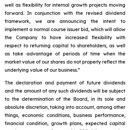
well as flexibility for internal growth projects moving
forward. In conjunction with the revised dividend
framework, we are announcing the intent to
implement a normal course issuer bid, which will allow
the Company to have increased flexibility with
respect to returning capital to shareholders, as well
as take advantage of periods of time when the
market value of our shares do not properly reflect the
underlying value of our business.”
The declaration and payment of future dividends
and the amount of any such dividends will be subject
to the determination of the Board, in its sole and
absolute discretion, taking into account, among other
things, economic conditions, business performance,
financial condition, growth plans, expected capital