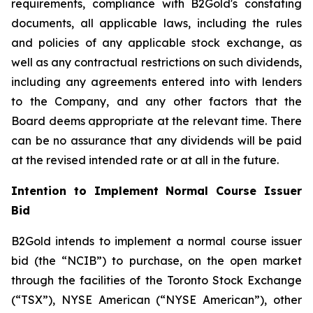
requirements, compliance with B2Gold's constating
documents, all applicable laws, including the rules
and policies of any applicable stock exchange, as
well as any contractual restrictions on such dividends,
including any agreements entered into with lenders
to the Company, and any other factors that the
Board deems appropriate at the relevant time. There
can be no assurance that any dividends will be paid
at the revised intended rate or at all in the future.
Intention to Implement Normal Course Issuer
Bid
B2Gold intends to implement a normal course issuer
bid (the “NCIB”) to purchase, on the open market
through the facilities of the Toronto Stock Exchange
(“TSX”), NYSE American (“NYSE American”), other