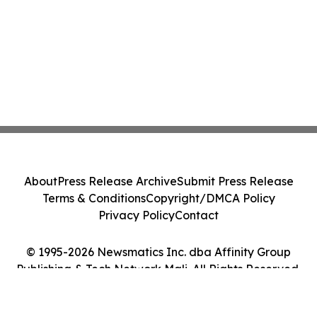
About
Press Release Archive
Submit Press Release
Terms & Conditions
Copyright/DMCA Policy
Privacy Policy
Contact
© 1995-2026 Newsmatics Inc. dba Affinity Group
Publishing & Tech Network Mali. All Rights Reserved.
Cookie Settings / Your Privacy Choices