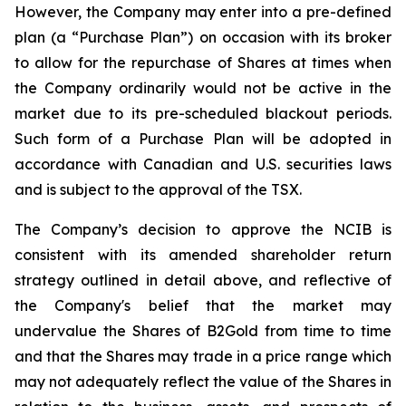
However, the Company may enter into a pre-defined
plan (a “Purchase Plan”) on occasion with its broker
to allow for the repurchase of Shares at times when
the Company ordinarily would not be active in the
market due to its pre-scheduled blackout periods.
Such form of a Purchase Plan will be adopted in
accordance with Canadian and U.S. securities laws
and is subject to the approval of the TSX.
The Company’s decision to approve the NCIB is
consistent with its amended shareholder return
strategy outlined in detail above, and reflective of
the Company's belief that the market may
undervalue the Shares of B2Gold from time to time
and that the Shares may trade in a price range which
may not adequately reflect the value of the Shares in