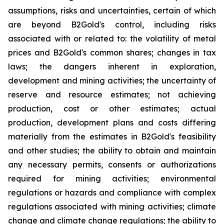
assumptions, risks and uncertainties, certain of which
are beyond B2Gold's control, including risks
associated with or related to: the volatility of metal
prices and B2Gold's common shares; changes in tax
laws; the dangers inherent in exploration,
development and mining activities; the uncertainty of
reserve and resource estimates; not achieving
production, cost or other estimates; actual
production, development plans and costs differing
materially from the estimates in B2Gold's feasibility
and other studies; the ability to obtain and maintain
any necessary permits, consents or authorizations
required for mining activities; environmental
regulations or hazards and compliance with complex
regulations associated with mining activities; climate
change and climate change regulations; the ability to