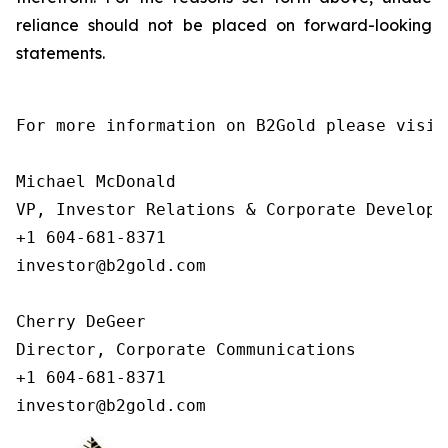
reliance should not be placed on forward-looking
statements.
For more information on B2Gold please visit
Michael McDonald

VP, Investor Relations & Corporate Developme
+1 604-681-8371

investor@b2gold.com

Cherry DeGeer

Director, Corporate Communications

+1 604-681-8371

investor@b2gold.com