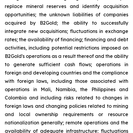
replace mineral reserves and identify acquisition
opportunities; the unknown liabilities of companies
acquired by B2Gold; the ability to successfully
integrate new acquisitions; fluctuations in exchange
rates; the availability of financing; financing and debt
activities, including potential restrictions imposed on
B2Gold's operations as a result thereof and the ability
to generate sufficient cash flows; operations in
foreign and developing countries and the compliance
with foreign laws, including those associated with
operations in Mali, Namibia, the Philippines and
Colombia and including risks related to changes in
foreign laws and changing policies related to mining
and local ownership requirements or resource
nationalization generally; remote operations and the
availability of adequate infrastructure; fluctuations