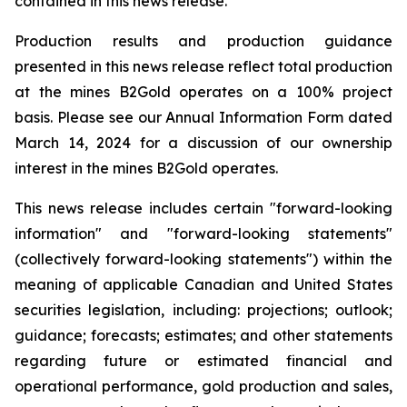
contained in this news release.
Production results and production guidance
presented in this news release reflect total production
at the mines B2Gold operates on a 100% project
basis. Please see our Annual Information Form dated
March 14, 2024 for a discussion of our ownership
interest in the mines B2Gold operates.
This news release includes certain "forward-looking
information" and "forward-looking statements"
(collectively forward-looking statements") within the
meaning of applicable Canadian and United States
securities legislation, including: projections; outlook;
guidance; forecasts; estimates; and other statements
regarding future or estimated financial and
operational performance, gold production and sales,