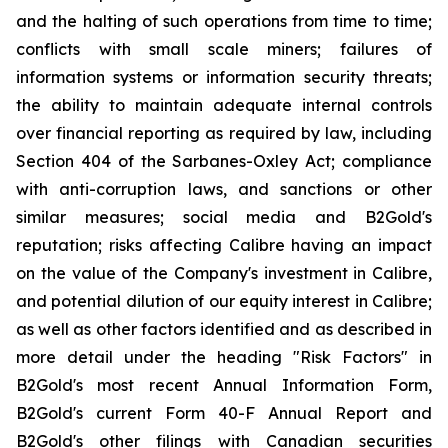
and the halting of such operations from time to time;
conflicts with small scale miners; failures of
information systems or information security threats;
the ability to maintain adequate internal controls
over financial reporting as required by law, including
Section 404 of the Sarbanes-Oxley Act; compliance
with anti-corruption laws, and sanctions or other
similar measures; social media and B2Gold's
reputation; risks affecting Calibre having an impact
on the value of the Company's investment in Calibre,
and potential dilution of our equity interest in Calibre;
as well as other factors identified and as described in
more detail under the heading "Risk Factors" in
B2Gold's most recent Annual Information Form,
B2Gold's current Form 40-F Annual Report and
B2Gold's other filings with Canadian securities