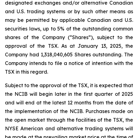
designated exchanges and/or alternative Canadian
and U.S. trading systems or by such other means as
may be permitted by applicable Canadian and U.S.
securities laws, up to 5% of the outstanding common
shares of the Company (“Shares”), subject to the
approval of the TSX. As at January 13, 2025, the
Company had 1,318,040,605 Shares outstanding. The
Company intends to file a notice of intention with the
TSX in this regard.
Subject to the approval of the TSX, it is expected that
the NCIB will begin later in the first quarter of 2025
and will end at the latest 12 months from the date of
the implementation of the NCIB. Purchases made on
the open market through the facilities of the TSX, the
NYSE American and alternative trading systems will
be made at the prevailing market price at the time of