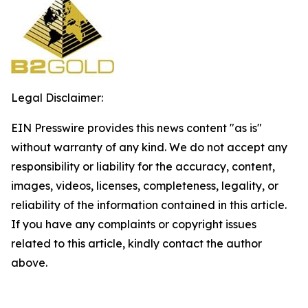
Legal Disclaimer:
EIN Presswire provides this news content "as is"
without warranty of any kind. We do not accept any
responsibility or liability for the accuracy, content,
images, videos, licenses, completeness, legality, or
reliability of the information contained in this article.
If you have any complaints or copyright issues
related to this article, kindly contact the author
above.