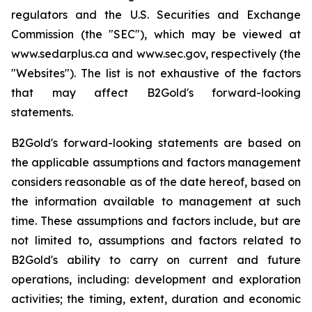
regulators and the U.S. Securities and Exchange
Commission (the "SEC"), which may be viewed at
www.sedarplus.ca and www.sec.gov, respectively (the
"Websites"). The list is not exhaustive of the factors
that may affect B2Gold's forward-looking
statements.
B2Gold's forward-looking statements are based on
the applicable assumptions and factors management
considers reasonable as of the date hereof, based on
the information available to management at such
time. These assumptions and factors include, but are
not limited to, assumptions and factors related to
B2Gold's ability to carry on current and future
operations, including: development and exploration
activities; the timing, extent, duration and economic