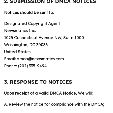
2. SUBMISSION OF DMCA NOTICES
Notices should be sent to:
Designated Copyright Agent
Newsmatics Inc.
1025 Connecticut Avenue NW, Suite 1000
Washington, DC 20036
United States
Email: dmca@newsmatics.com
Phone: (202) 335-9494
3. RESPONSE TO NOTICES
Upon receipt of a valid DMCA Notice, We will:
A. Review the notice for compliance with the DMCA;