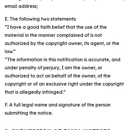
email address;
E. The following two statements:
“I have a good faith belief that the use of the
material in the manner complained of is not
authorized by the copyright owner, its agent, or the
law.”
“The information in this notification is accurate, and
under penalty of perjury, I am the owner, or
authorized to act on behalf of the owner, of the
copyright or of an exclusive right under the copyright
that is allegedly infringed.”
F. A full legal name and signature of the person
submitting the notice.