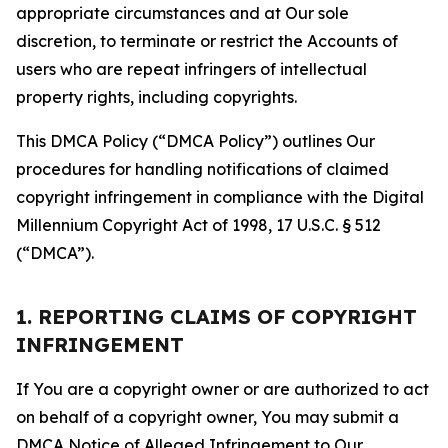
appropriate circumstances and at Our sole
discretion, to terminate or restrict the Accounts of
users who are repeat infringers of intellectual
property rights, including copyrights.
This DMCA Policy (“DMCA Policy”) outlines Our
procedures for handling notifications of claimed
copyright infringement in compliance with the Digital
Millennium Copyright Act of 1998, 17 U.S.C. § 512
(“DMCA”).
1. REPORTING CLAIMS OF COPYRIGHT
INFRINGEMENT
If You are a copyright owner or are authorized to act
on behalf of a copyright owner, You may submit a
DMCA Notice of Alleged Infringement to Our