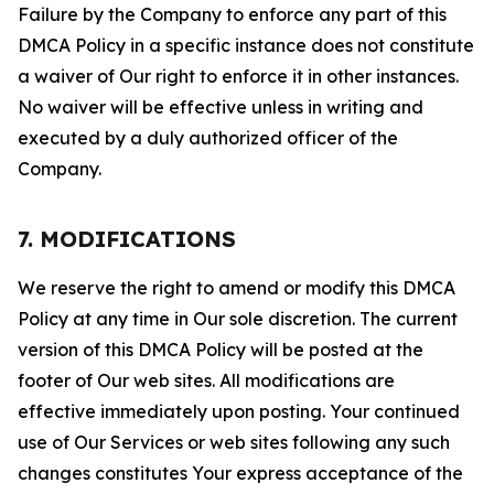
Failure by the Company to enforce any part of this
DMCA Policy in a specific instance does not constitute
a waiver of Our right to enforce it in other instances.
No waiver will be effective unless in writing and
executed by a duly authorized officer of the
Company.
7. MODIFICATIONS
We reserve the right to amend or modify this DMCA
Policy at any time in Our sole discretion. The current
version of this DMCA Policy will be posted at the
footer of Our web sites. All modifications are
effective immediately upon posting. Your continued
use of Our Services or web sites following any such
changes constitutes Your express acceptance of the