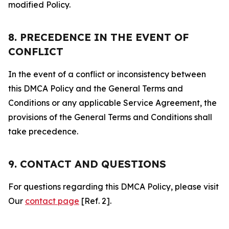
modified Policy.
8. PRECEDENCE IN THE EVENT OF
CONFLICT
In the event of a conflict or inconsistency between
this DMCA Policy and the General Terms and
Conditions or any applicable Service Agreement, the
provisions of the General Terms and Conditions shall
take precedence.
9. CONTACT AND QUESTIONS
For questions regarding this DMCA Policy, please visit
Our
contact page
[Ref. 2].