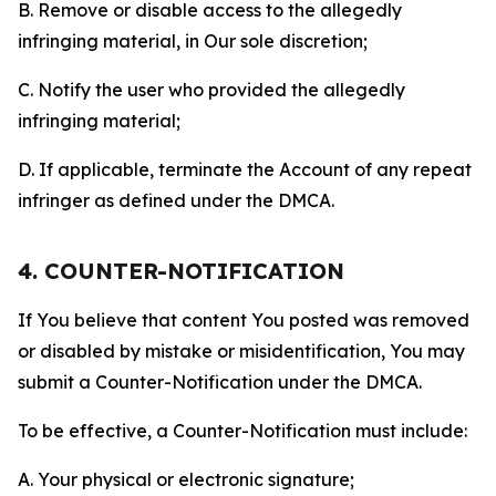
B. Remove or disable access to the allegedly
infringing material, in Our sole discretion;
C. Notify the user who provided the allegedly
infringing material;
D. If applicable, terminate the Account of any repeat
infringer as defined under the DMCA.
4. COUNTER-NOTIFICATION
If You believe that content You posted was removed
or disabled by mistake or misidentification, You may
submit a Counter-Notification under the DMCA.
To be effective, a Counter-Notification must include:
A. Your physical or electronic signature;