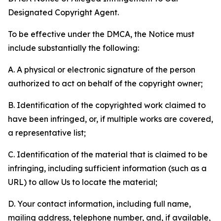
Designated Copyright Agent.
To be effective under the DMCA, the Notice must
include substantially the following:
A. A physical or electronic signature of the person
authorized to act on behalf of the copyright owner;
B. Identification of the copyrighted work claimed to
have been infringed, or, if multiple works are covered,
a representative list;
C. Identification of the material that is claimed to be
infringing, including sufficient information (such as a
URL) to allow Us to locate the material;
D. Your contact information, including full name,
mailing address, telephone number, and, if available,