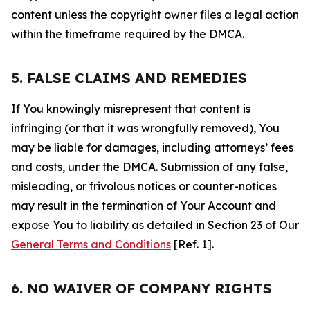
content unless the copyright owner files a legal action
within the timeframe required by the DMCA.
5. FALSE CLAIMS AND REMEDIES
If You knowingly misrepresent that content is
infringing (or that it was wrongfully removed), You
may be liable for damages, including attorneys’ fees
and costs, under the DMCA. Submission of any false,
misleading, or frivolous notices or counter-notices
may result in the termination of Your Account and
expose You to liability as detailed in Section 23 of Our
General Terms and Conditions
[Ref. 1].
6. NO WAIVER OF COMPANY RIGHTS