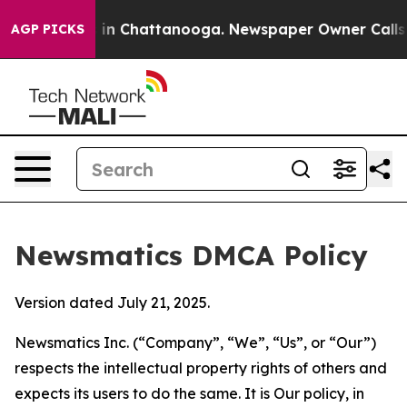
e
Chaos in Chattanooga. Newspaper Owner Calls the P
AGP PICKS
Newsmatics DMCA Policy
Version dated July 21, 2025.
Newsmatics Inc. (“Company”, “We”, “Us”, or “Our”)
respects the intellectual property rights of others and
expects its users to do the same. It is Our policy, in