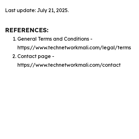
Last update: July 21, 2025.
REFERENCES:
General Terms and Conditions -
https://www.technetworkmali.com/legal/terms
Contact page -
https://www.technetworkmali.com/contact