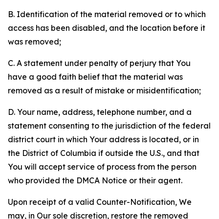
B. Identification of the material removed or to which
access has been disabled, and the location before it
was removed;
C. A statement under penalty of perjury that You
have a good faith belief that the material was
removed as a result of mistake or misidentification;
D. Your name, address, telephone number, and a
statement consenting to the jurisdiction of the federal
district court in which Your address is located, or in
the District of Columbia if outside the U.S., and that
You will accept service of process from the person
who provided the DMCA Notice or their agent.
Upon receipt of a valid Counter-Notification, We
may, in Our sole discretion, restore the removed