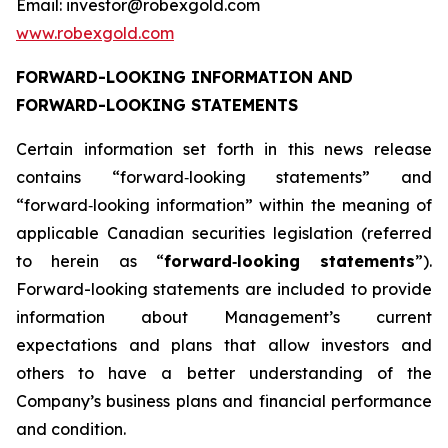
Email: investor@robexgold.com
www.robexgold.com
FORWARD-LOOKING INFORMATION AND
FORWARD-LOOKING STATEMENTS
Certain information set forth in this news release
contains “forward‐looking statements” and
“forward‐looking information” within the meaning of
applicable Canadian securities legislation (referred
to herein as “
forward
‐
looking statements
”).
Forward-looking statements are included to provide
information about Management’s current
expectations and plans that allow investors and
others to have a better understanding of the
Company’s business plans and financial performance
and condition.