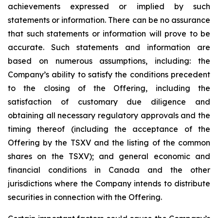
achievements expressed or implied by such
statements or information. There can be no assurance
that such statements or information will prove to be
accurate. Such statements and information are
based on numerous assumptions, including: the
Company’s ability to satisfy the conditions precedent
to the closing of the Offering, including the
satisfaction of customary due diligence and
obtaining all necessary regulatory approvals and the
timing thereof (including the acceptance of the
Offering by the TSXV and the listing of the common
shares on the TSXV); and general economic and
financial conditions in Canada and the other
jurisdictions where the Company intends to distribute
securities in connection with the Offering.