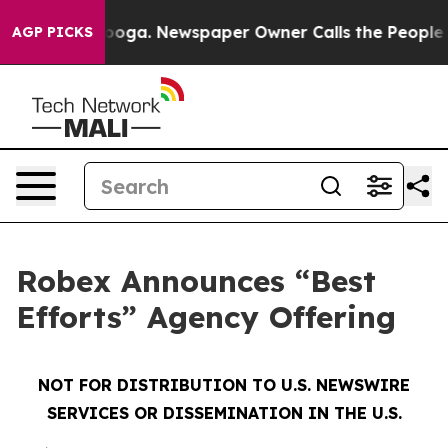
ttanooga. Newspaper Owner Calls the People Abruptly
AGP PICKS
Robex Announces “Best
Efforts” Agency Offering
NOT FOR DISTRIBUTION TO U.S. NEWSWIRE
SERVICES OR DISSEMINATION IN THE U.S.