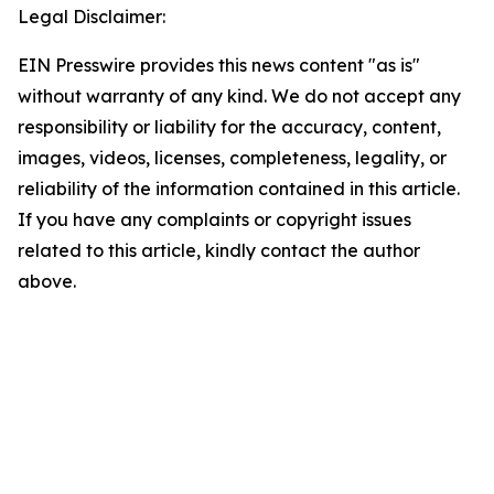
Legal Disclaimer:
EIN Presswire provides this news content "as is"
without warranty of any kind. We do not accept any
responsibility or liability for the accuracy, content,
images, videos, licenses, completeness, legality, or
reliability of the information contained in this article.
If you have any complaints or copyright issues
related to this article, kindly contact the author
above.