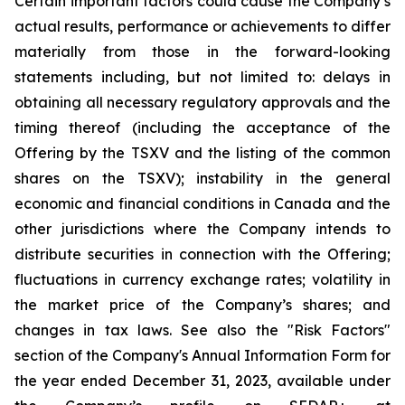
Certain important factors could cause the Company’s
actual results, performance or achievements to differ
materially from those in the forward-looking
statements including, but not limited to: delays in
obtaining all necessary regulatory approvals and the
timing thereof (including the acceptance of the
Offering by the TSXV and the listing of the common
shares on the TSXV); instability in the general
economic and financial conditions in Canada and the
other jurisdictions where the Company intends to
distribute securities in connection with the Offering;
fluctuations in currency exchange rates; volatility in
the market price of the Company’s shares; and
changes in tax laws. See also the "Risk Factors"
section of the Company's Annual Information Form for
the year ended December 31, 2023, available under