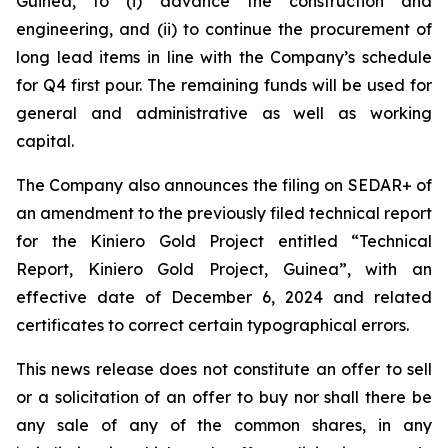
Guinea, to (i) advance the construction and
engineering, and (ii) to continue the procurement of
long lead items in line with the Company’s schedule
for Q4 first pour. The remaining funds will be used for
general and administrative as well as working
capital.
The Company also announces the filing on SEDAR+ of
an amendment to the previously filed technical report
for the Kiniero Gold Project entitled “Technical
Report, Kiniero Gold Project, Guinea”, with an
effective date of December 6, 2024 and related
certificates to correct certain typographical errors.
This news release does not constitute an offer to sell
or a solicitation of an offer to buy nor shall there be
any sale of any of the common shares, in any