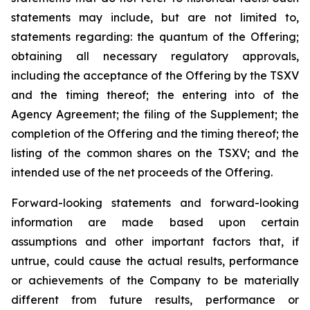
statements may include, but are not limited to,
statements regarding: the quantum of the Offering;
obtaining all necessary regulatory approvals,
including the acceptance of the Offering by the TSXV
and the timing thereof; the entering into of the
Agency Agreement; the filing of the Supplement; the
completion of the Offering and the timing thereof; the
listing of the common shares on the TSXV; and the
intended use of the net proceeds of the Offering.
Forward-looking statements and forward-looking
information are made based upon certain
assumptions and other important factors that, if
untrue, could cause the actual results, performance
or achievements of the Company to be materially
different from future results, performance or