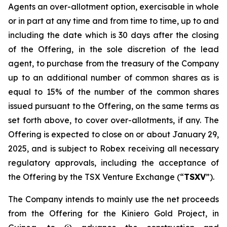
Agents an over-allotment option, exercisable in whole
or in part at any time and from time to time, up to and
including the date which is 30 days after the closing
of the Offering, in the sole discretion of the lead
agent, to purchase from the treasury of the Company
up to an additional number of common shares as is
equal to 15% of the number of the common shares
issued pursuant to the Offering, on the same terms as
set forth above, to cover over-allotments, if any. The
Offering is expected to close on or about January 29,
2025, and is subject to Robex receiving all necessary
regulatory approvals, including the acceptance of
the Offering by the TSX Venture Exchange (“
TSXV
”).
The Company intends to mainly use the net proceeds
from the Offering for the Kiniero Gold Project, in