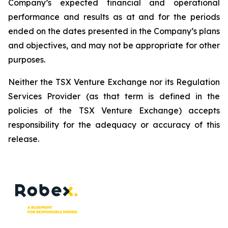
Company’s expected financial and operational
performance and results as at and for the periods
ended on the dates presented in the Company’s plans
and objectives, and may not be appropriate for other
purposes.
Neither the TSX Venture Exchange nor its Regulation
Services Provider (as that term is defined in the
policies of the TSX Venture Exchange) accepts
responsibility for the adequacy or accuracy of this
release.