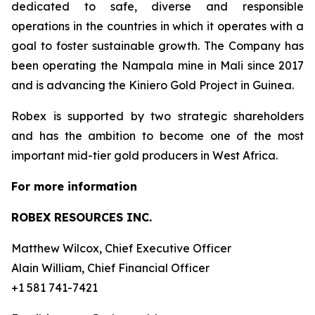
dedicated to safe, diverse and responsible
operations in the countries in which it operates with a
goal to foster sustainable growth. The Company has
been operating the Nampala mine in Mali since 2017
and is advancing the Kiniero Gold Project in Guinea.
Robex is supported by two strategic shareholders
and has the ambition to become one of the most
important mid-tier gold producers in West Africa.
For more information
ROBEX RESOURCES INC.
Matthew Wilcox, Chief Executive Officer
Alain William, Chief Financial Officer
+1 581 741-7421