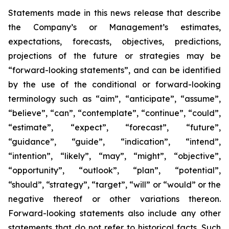
Statements made in this news release that describe
the Company’s or Management’s estimates,
expectations, forecasts, objectives, predictions,
projections of the future or strategies may be
“forward-looking statements”, and can be identified
by the use of the conditional or forward-looking
terminology such as “aim”, “anticipate”, “assume”,
“believe”, “can”, “contemplate”, “continue”, “could”,
“estimate”, “expect”, “forecast”, “future”,
“guidance”, “guide”, “indication”, “intend”,
“intention”, “likely”, “may”, “might”, “objective”,
“opportunity”, “outlook”, “plan”, “potential”,
“should”, “strategy”, “target”, “will” or “would” or the
negative thereof or other variations thereon.
Forward-looking statements also include any other
statements that do not refer to historical facts. Such