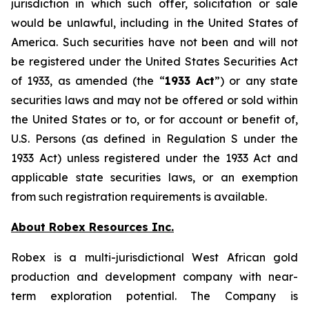
jurisdiction in which such offer, solicitation or sale
would be unlawful, including in the United States of
America. Such securities have not been and will not
be registered under the United States Securities Act
of 1933, as amended (the “
1933 Act
”) or any state
securities laws and may not be offered or sold within
the United States or to, or for account or benefit of,
U.S. Persons (as defined in Regulation S under the
1933 Act) unless registered under the 1933 Act and
applicable state securities laws, or an exemption
from such registration requirements is available.
About Robex Resources Inc.
Robex is a multi-jurisdictional West African gold
production and development company with near-
term exploration potential. The Company is