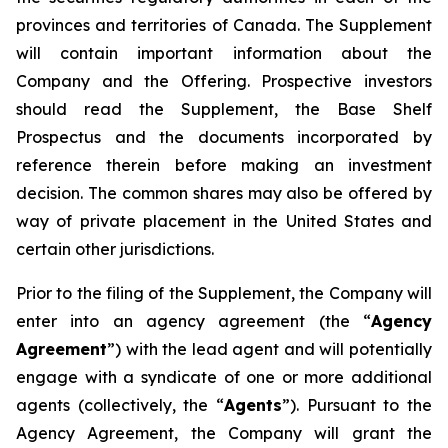
provinces and territories of Canada. The Supplement
will contain important information about the
Company and the Offering. Prospective investors
should read the Supplement, the Base Shelf
Prospectus and the documents incorporated by
reference therein before making an investment
decision. The common shares may also be offered by
way of private placement in the United States and
certain other jurisdictions.
Prior to the filing of the Supplement, the Company will
enter into an agency agreement (the “
Agency
Agreement
”) with the lead agent and will potentially
engage with a syndicate of one or more additional
agents (collectively, the “
Agents
”). Pursuant to the
Agency Agreement, the Company will grant the