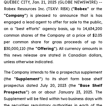
QUÉBEC CITY, Jan. 21, 2025 (GLOBE NEWSWIRE) --
Robex Resources Inc. (TSXV: RBX) (“
Robex
” or the
“
Company
”) is pleased to announce that is has
engaged a lead agent to offer for sale to the public,
on a "best efforts" agency basis, up to 14,634,200
common shares of the Company at a price of $2.05
per common share for gross proceeds of up to
$30,000,110 (the “
Offering
”). All currency amounts in
this news release are stated in Canadian dollars,
unless otherwise indicated.
The Company intends to file a prospectus supplement
(the “
Supplement
”) to its short form base shelf
prospectus dated July 20, 2023 (the “
Base Shelf
Prospectus
”) on or about January 23, 2025. The
Supplement will be filed within two business days with
the securities regulatory authorities in each of the