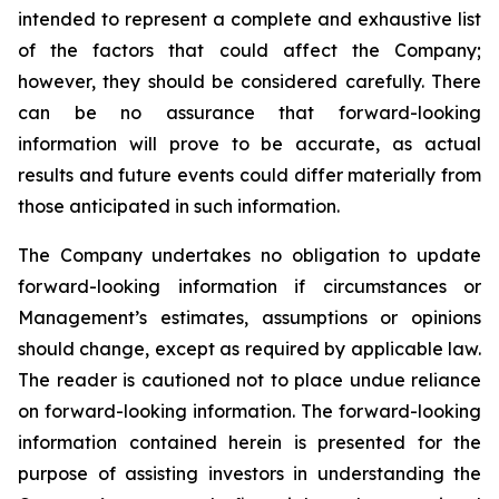
intended to represent a complete and exhaustive list
of the factors that could affect the Company;
however, they should be considered carefully. There
can be no assurance that forward-looking
information will prove to be accurate, as actual
results and future events could differ materially from
those anticipated in such information.
The Company undertakes no obligation to update
forward-looking information if circumstances or
Management’s estimates, assumptions or opinions
should change, except as required by applicable law.
The reader is cautioned not to place undue reliance
on forward-looking information. The forward-looking
information contained herein is presented for the
purpose of assisting investors in understanding the