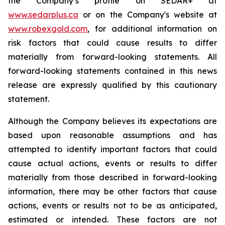
the Company’s profile on SEDAR+ at
www.sedarplus.ca
or on the Company's website at
www.robexgold.com
, for additional information on
risk factors that could cause results to differ
materially from forward-looking statements. All
forward-looking statements contained in this news
release are expressly qualified by this cautionary
statement.
Although the Company believes its expectations are
based upon reasonable assumptions and has
attempted to identify important factors that could
cause actual actions, events or results to differ
materially from those described in forward-looking
information, there may be other factors that cause
actions, events or results not to be as anticipated,
estimated or intended. These factors are not