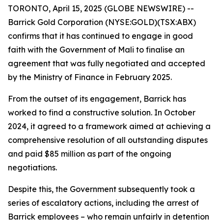
TORONTO, April 15, 2025 (GLOBE NEWSWIRE) --
Barrick Gold Corporation (NYSE:GOLD)(TSX:ABX)
confirms that it has continued to engage in good
faith with the Government of Mali to finalise an
agreement that was fully negotiated and accepted
by the Ministry of Finance in February 2025.
From the outset of its engagement, Barrick has
worked to find a constructive solution. In October
2024, it agreed to a framework aimed at achieving a
comprehensive resolution of all outstanding disputes
and paid $85 million as part of the ongoing
negotiations.
Despite this, the Government subsequently took a
series of escalatory actions, including the arrest of
Barrick employees – who remain unfairly in detention