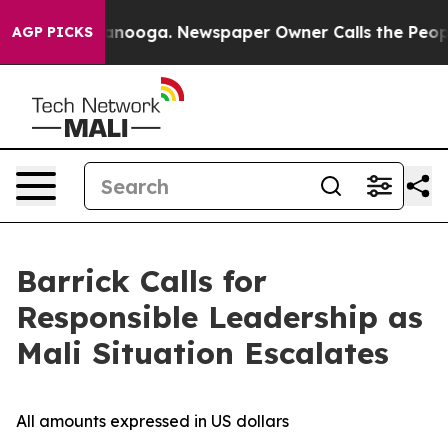
 Chattanooga. Newspaper Owner Calls the People Abru
AGP PICKS
Barrick Calls for
Responsible Leadership as
Mali Situation Escalates
All amounts expressed in US dollars