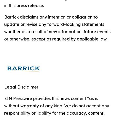
in this press release.
Barrick disclaims any intention or obligation to
update or revise any forward-looking statements
whether as a result of new information, future events
or otherwise, except as required by applicable law.
Legal Disclaimer:
EIN Presswire provides this news content "as is"
without warranty of any kind. We do not accept any
responsibility or liability for the accuracy, content,