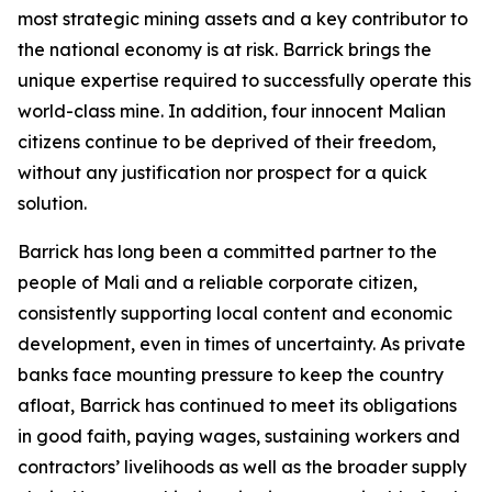
most strategic mining assets and a key contributor to
the national economy is at risk. Barrick brings the
unique expertise required to successfully operate this
world-class mine. In addition, four innocent Malian
citizens continue to be deprived of their freedom,
without any justification nor prospect for a quick
solution.
Barrick has long been a committed partner to the
people of Mali and a reliable corporate citizen,
consistently supporting local content and economic
development, even in times of uncertainty. As private
banks face mounting pressure to keep the country
afloat, Barrick has continued to meet its obligations
in good faith, paying wages, sustaining workers and
contractors’ livelihoods as well as the broader supply