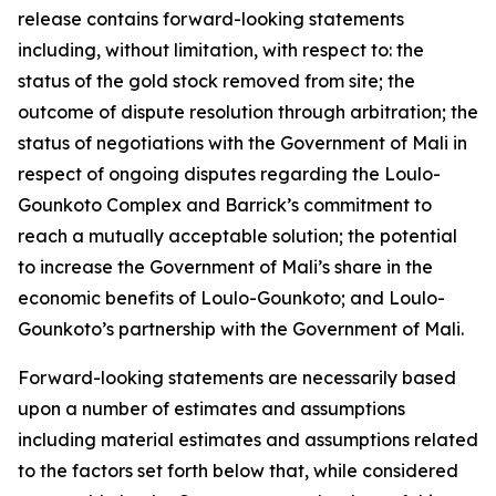
release contains forward-looking statements
including, without limitation, with respect to: the
status of the gold stock removed from site; the
outcome of dispute resolution through arbitration; the
status of negotiations with the Government of Mali in
respect of ongoing disputes regarding the Loulo-
Gounkoto Complex and Barrick’s commitment to
reach a mutually acceptable solution; the potential
to increase the Government of Mali’s share in the
economic benefits of Loulo-Gounkoto; and Loulo-
Gounkoto’s partnership with the Government of Mali.
Forward-looking statements are necessarily based
upon a number of estimates and assumptions
including material estimates and assumptions related
to the factors set forth below that, while considered