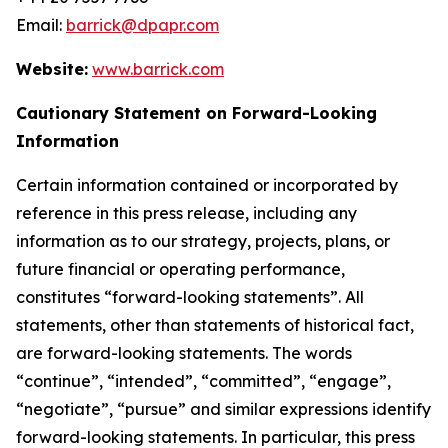
Email:
barrick@dpapr.com
Website:
www.barrick.com
Cautionary Statement on Forward-Looking
Information
Certain information contained or incorporated by
reference in this press release, including any
information as to our strategy, projects, plans, or
future financial or operating performance,
constitutes “forward-looking statements”. All
statements, other than statements of historical fact,
are forward-looking statements. The words
“continue”, “intended”, “committed”, “engage”,
“negotiate”, “pursue” and similar expressions identify
forward-looking statements. In particular, this press