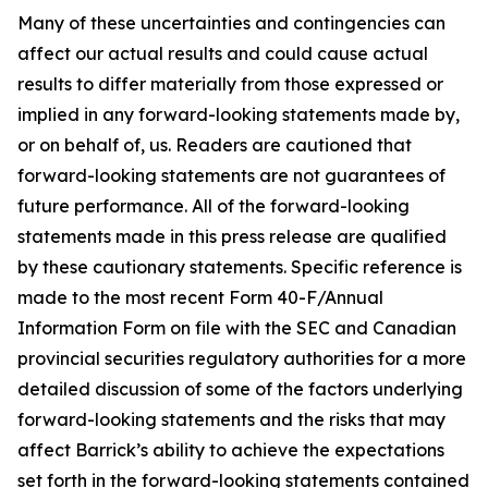
Many of these uncertainties and contingencies can
affect our actual results and could cause actual
results to differ materially from those expressed or
implied in any forward-looking statements made by,
or on behalf of, us. Readers are cautioned that
forward-looking statements are not guarantees of
future performance. All of the forward-looking
statements made in this press release are qualified
by these cautionary statements. Specific reference is
made to the most recent Form 40-F/Annual
Information Form on file with the SEC and Canadian
provincial securities regulatory authorities for a more
detailed discussion of some of the factors underlying
forward-looking statements and the risks that may
affect Barrick’s ability to achieve the expectations
set forth in the forward-looking statements contained