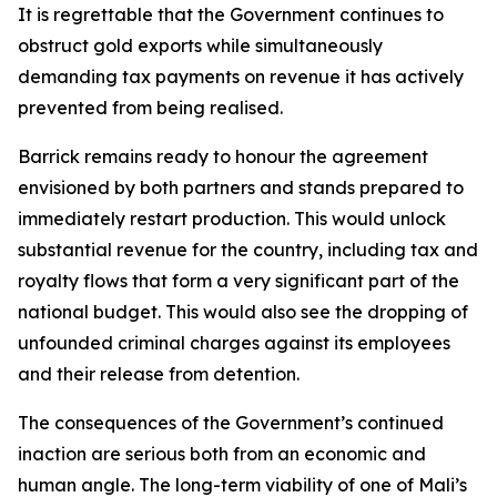
It is regrettable that the Government continues to
obstruct gold exports while simultaneously
demanding tax payments on revenue it has actively
prevented from being realised.
Barrick remains ready to honour the agreement
envisioned by both partners and stands prepared to
immediately restart production. This would unlock
substantial revenue for the country, including tax and
royalty flows that form a very significant part of the
national budget. This would also see the dropping of
unfounded criminal charges against its employees
and their release from detention.
The consequences of the Government’s continued
inaction are serious both from an economic and
human angle. The long-term viability of one of Mali’s