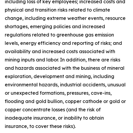
including loss of key employees; increased costs and
physical and transition risks related to climate
change, including extreme weather events, resource
shortages, emerging policies and increased
regulations related to greenhouse gas emission
levels, energy efficiency and reporting of risks; and
availability and increased costs associated with
mining inputs and labor. In addition, there are risks
and hazards associated with the business of mineral
exploration, development and mining, including
environmental hazards, industrial accidents, unusual
or unexpected formations, pressures, cave-ins,
flooding and gold bullion, copper cathode or gold or
copper concentrate losses (and the risk of
inadequate insurance, or inability to obtain
insurance, to cover these risks).