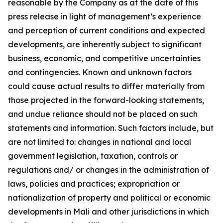
reasonable by the Company as at the date of this
press release in light of management’s experience
and perception of current conditions and expected
developments, are inherently subject to significant
business, economic, and competitive uncertainties
and contingencies. Known and unknown factors
could cause actual results to differ materially from
those projected in the forward-looking statements,
and undue reliance should not be placed on such
statements and information. Such factors include, but
are not limited to: changes in national and local
government legislation, taxation, controls or
regulations and/ or changes in the administration of
laws, policies and practices; expropriation or
nationalization of property and political or economic
developments in Mali and other jurisdictions in which