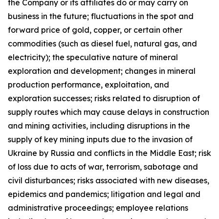
the Company or its affiliates do or may carry on
business in the future; fluctuations in the spot and
forward price of gold, copper, or certain other
commodities (such as diesel fuel, natural gas, and
electricity); the speculative nature of mineral
exploration and development; changes in mineral
production performance, exploitation, and
exploration successes; risks related to disruption of
supply routes which may cause delays in construction
and mining activities, including disruptions in the
supply of key mining inputs due to the invasion of
Ukraine by Russia and conflicts in the Middle East; risk
of loss due to acts of war, terrorism, sabotage and
civil disturbances; risks associated with new diseases,
epidemics and pandemics; litigation and legal and
administrative proceedings; employee relations