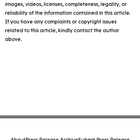
images, videos, licenses, completeness, legality, or
reliability of the information contained in this article.
If you have any complaints or copyright issues
related to this article, kindly contact the author
above.
About
Press Release Archive
Submit Press Release