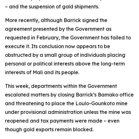
– and the suspension of gold shipments.
More recently, although Barrick signed the
agreement presented by the Government as
requested in February, the Government has failed to
execute it. Its conclusion now appears to be
obstructed by a small group of individuals placing
personal or political interests above the long-term
interests of Mali and its people.
This week, departments within the Government
escalated matters by closing Barrick’s Bamako office
and threatening to place the Loulo-Gounkoto mine
under provisional administration unless the mine was
reopened and tax payments were made – even
though gold exports remain blocked.