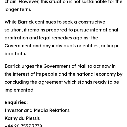
chain. However, this situation is not sustainable for the
longer term.
While Barrick continues to seek a constructive
solution, it remains prepared to pursue international
arbitration and legal remedies against the
Government and any individuals or entities, acting in
bad faith.
Barrick urges the Government of Mali to act now in
the interest of its people and the national economy by
concluding the agreement which stands ready to be
implemented.
Enquiries:
Investor and Media Relations
Kathy du Plessis
+44 20 7557 7738