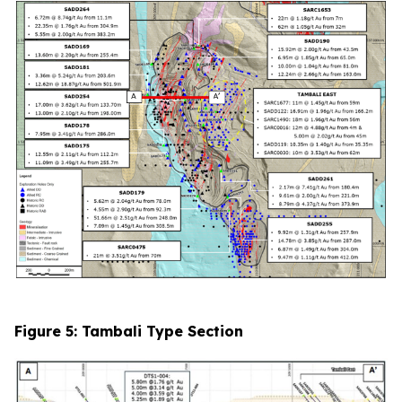
Figure 5: Tambali Type Section