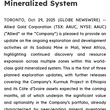
Mineralized System
TORONTO, Oct. 29, 2025 (GLOBE NEWSWIRE) --
Allied Gold Corporation (TSX: AAUC, NYSE: AAUC)
(“Allied” or the “Company”) is pleased to provide an
update on the ongoing exploration and development
activities at its Sadiola Mine in Mali, West Africa,
highlighting continued discovery and resource
expansion across multiple zones within this world-
class gold mineralized system. This is the first of three
planned exploration updates, with further releases
covering the Company’s Kurmuk Project in Ethiopia
and its Côte d’Ivoire assets expected in the coming
months, all of which underpin the significant value
and optionality in the Company’s portfolio, already
characterized by peer-leading mineral inventories