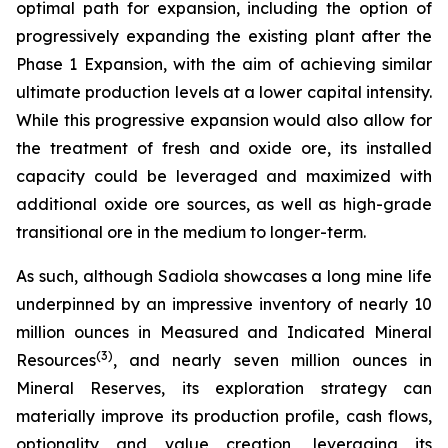
optimal path for expansion, including the option of
progressively expanding the existing plant after the
Phase 1 Expansion, with the aim of achieving similar
ultimate production levels at a lower capital intensity.
While this progressive expansion would also allow for
the treatment of fresh and oxide ore, its installed
capacity could be leveraged and maximized with
additional oxide ore sources, as well as high-grade
transitional ore in the medium to longer-term.
As such, although Sadiola showcases a long mine life
underpinned by an impressive inventory of nearly 10
million ounces in Measured and Indicated Mineral
(
3)
Resources
, and nearly seven million ounces in
Mineral Reserves, its exploration strategy can
materially improve its production profile, cash flows,
optionality and value creation, leveraging its