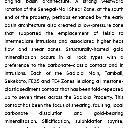
original basin architecture. A strong westward
rotation of the Senegal-Mali Shear Zone, at the south
end of the property, perhaps enhanced by the early
basin architecture also created a low-pressure zone
that supported the emplacement of felsic to
intermediate intrusions and associated higher heat
flow and shear zones. Structurally-hosted gold
mineralization occurs in all rock types with a
preference to the carbonate-clastic contact and in
intrusions. Each of the Sadiola Main, Tambali,
Sekekoto, FE2.5 and FE4 Zones lie along a limestone-
clastic sediment contact that has been fold-repeated
up to seven times across the Sadiola Property. This
contact has been the focus of shearing, faulting, local
carbonate dissolution and gold-bearing
mineralization. Silicification, sulphidation (pyrite,