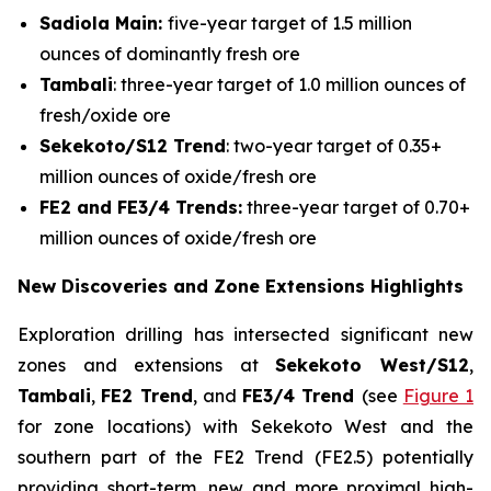
Sadiola Main:
five-year target of 1.5 million
ounces of dominantly fresh ore
Tambali
: three-year target of 1.0 million ounces of
fresh/oxide ore
Sekekoto/S12 Trend
: two-year target of 0.35+
million ounces of oxide/fresh ore
FE2 and FE3/4 Trends:
three-year target of 0.70+
million ounces of oxide/fresh ore
New Discoveries and Zone Extensions Highlights
Exploration drilling has intersected significant new
zones and extensions at
Sekekoto West/S12
,
Tambali
,
FE2 Trend
, and
FE3/4 Trend
(see
Figure 1
for zone locations) with Sekekoto West and the
southern part of the FE2 Trend (FE2.5) potentially
providing short-term, new and more proximal high-