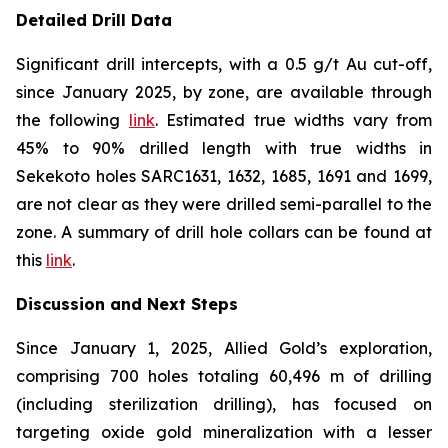
Detailed Drill Data
Significant drill intercepts, with a 0.5 g/t Au cut-off,
since January 2025, by zone, are available through
the following
link
. Estimated true widths vary from
45% to 90% drilled length with true widths in
Sekekoto holes SARC1631, 1632, 1685, 1691 and 1699,
are not clear as they were drilled semi-parallel to the
zone. A summary of drill hole collars can be found at
this
link
.
Discussion and Next Steps
Since January 1, 2025, Allied Gold’s exploration,
comprising 700 holes totaling 60,496 m of drilling
(including sterilization drilling), has focused on
targeting oxide gold mineralization with a lesser