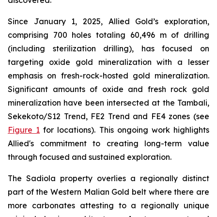
discovered.
Since January 1, 2025, Allied Gold’s exploration,
comprising 700 holes totaling 60,496 m of drilling
(including sterilization drilling), has focused on
targeting oxide gold mineralization with a lesser
emphasis on fresh-rock-hosted gold mineralization.
Significant amounts of oxide and fresh rock gold
mineralization have been intersected at the Tambali,
Sekekoto/S12 Trend, FE2 Trend and FE4 zones (see
Figure 1
for locations). This ongoing work highlights
Allied's commitment to creating long-term value
through focused and sustained exploration.
The Sadiola property overlies a regionally distinct
part of the Western Malian Gold belt where there are
more carbonates attesting to a regionally unique