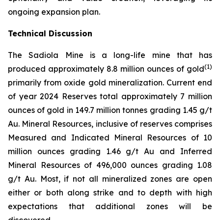
ongoing expansion plan.
Technical Discussion
The Sadiola Mine is a long-life mine that has
(
1)
produced approximately 8.8 million ounces of gold
primarily from oxide gold mineralization. Current end
of year 2024 Reserves total approximately 7 million
ounces of gold in 149.7 million tonnes grading 1.45 g/t
Au. Mineral Resources, inclusive of reserves comprises
Measured and Indicated Mineral Resources of 10
million ounces grading 1.46 g/t Au and Inferred
Mineral Resources of 496,000 ounces grading 1.08
g/t Au. Most, if not all mineralized zones are open
either or both along strike and to depth with high
expectations that additional zones will be