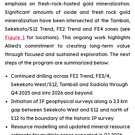
emphasis on fresh-rock-hosted gold mineralization.
Significant amounts of oxide and fresh rock gold
mineralization have been intersected at the Tambali,
Sekekoto/S12 Trend, FE2 Trend and FE4 zones (see
Figure 1
for locations). This ongoing work highlights
Allied's commitment to creating long-term value
through focused and sustained exploration. The next
steps of the program are summarized below:
Continued drilling across FE2 Trend, FE3/4,
Sekekoto West/S12, Tambali and Sadiola through
Q4 2025 and into 2026 and beyond
Initiation of IP geophysical surveys along a 2.3 km
gap between Sekekoto West and S12 and north of
S12 to the boundary of the historic IP survey
Resource modelling and updated mineral resource