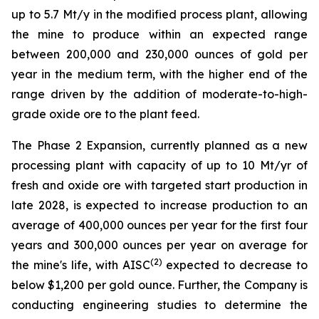
up to 5.7 Mt/y in the modified process plant, allowing
the mine to produce within an expected range
between 200,000 and 230,000 ounces of gold per
year in the medium term, with the higher end of the
range driven by the addition of moderate-to-high-
grade oxide ore to the plant feed.
The Phase 2 Expansion, currently planned as a new
processing plant with capacity of up to 10 Mt/yr of
fresh and oxide ore with targeted start production in
late 2028, is expected to increase production to an
average of 400,000 ounces per year for the first four
years and 300,000 ounces per year on average for
(
2
)
the mine's life, with AISC
expected to decrease to
below $1,200 per gold ounce. Further, the Company is
conducting engineering studies to determine the