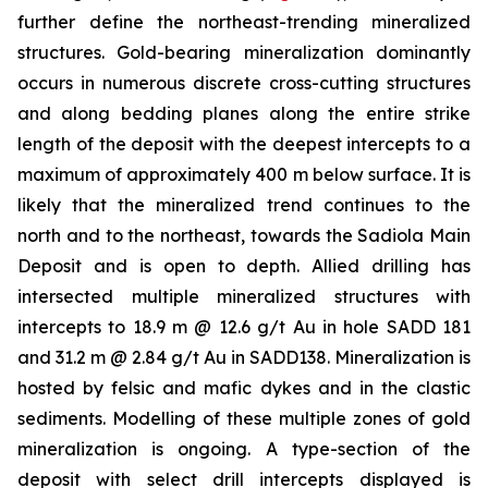
further define the northeast-trending mineralized
structures. Gold-bearing mineralization dominantly
occurs in numerous discrete cross-cutting structures
and along bedding planes along the entire strike
length of the deposit with the deepest intercepts to a
maximum of approximately 400 m below surface. It is
likely that the mineralized trend continues to the
north and to the northeast, towards the Sadiola Main
Deposit and is open to depth. Allied drilling has
intersected multiple mineralized structures with
intercepts to 18.9 m @ 12.6 g/t Au in hole SADD 181
and 31.2 m @ 2.84 g/t Au in SADD138. Mineralization is
hosted by felsic and mafic dykes and in the clastic
sediments. Modelling of these multiple zones of gold
mineralization is ongoing. A type-section of the
deposit with select drill intercepts displayed is