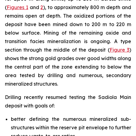
(
Figures 1
and
2
), to approximately 800 m depth and
remains open at depth. The oxidized portions of the
deposit have been mined down to 200 m to 220 m
below surface. Mining of the remaining oxide and
transition facies mineralization is ongoing. A type
section through the middle of the deposit (
Figure 3
)
shows the strong gold grades over good widths along
the central part of the zone extending to below the
area tested by drilling and numerous, secondary
mineralized structures.
Drilling recently resumed testing the Sadiola Main
deposit with goals of:
better defining the numerous mineralized sub-
structures within the reserve pit envelope to further