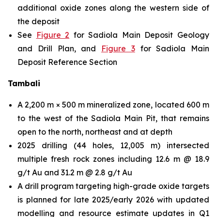
additional oxide zones along the western side of
the deposit
See
Figure 2
for Sadiola Main Deposit Geology
and Drill Plan, and
Figure 3
for Sadiola Main
Deposit Reference Section
Tambali
A 2,200 m × 500 m mineralized zone, located 600 m
to the west of the Sadiola Main Pit, that remains
open to the north, northeast and at depth
2025 drilling (44 holes, 12,005 m) intersected
multiple fresh rock zones including 12.6 m @ 18.9
g/t Au and 31.2 m @ 2.8 g/t Au
A drill program targeting high-grade oxide targets
is planned for late 2025/early 2026 with updated
modelling and resource estimate updates in Q1