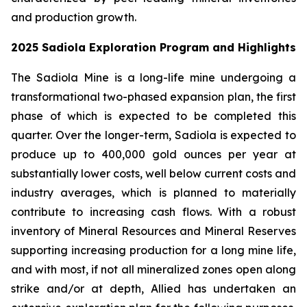
and production growth.
2025 Sadiola Exploration Program and Highlights
The Sadiola Mine is a long-life mine undergoing a
transformational two-phased expansion plan, the first
phase of which is expected to be completed this
quarter. Over the longer-term, Sadiola is expected to
produce up to 400,000 gold ounces per year at
substantially lower costs, well below current costs and
industry averages, which is planned to materially
contribute to increasing cash flows. With a robust
inventory of Mineral Resources and Mineral Reserves
supporting increasing production for a long mine life,
and with most, if not all mineralized zones open along
strike and/or at depth, Allied has undertaken an