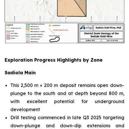
Exploration Progress Highlights by Zone
Sadiola Main
This 2,500 m × 200 m deposit remains open down-
plunge to the south and at depth beyond 800 m,
with excellent potential for underground
development
Drill testing commenced in late Q3 2025 targeting
down-plunge and down-dip extensions and