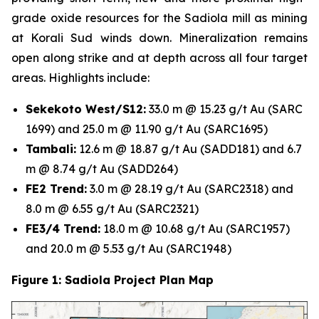
grade oxide resources for the Sadiola mill as mining
at Korali Sud winds down. Mineralization remains
open along strike and at depth across all four target
areas. Highlights include:
Sekekoto West/S12:
33.0 m @ 15.23 g/t Au (SARC
1699) and 25.0 m @ 11.90 g/t Au (SARC1695)
Tambali:
12.6 m @ 18.87 g/t Au (SADD181) and 6.7
m @ 8.74 g/t Au (SADD264)
FE2 Trend:
3.0 m @ 28.19 g/t Au (SARC2318) and
8.0 m @ 6.55 g/t Au (SARC2321)
FE3/4 Trend:
18.0 m @ 10.68 g/t Au (SARC1957)
and 20.0 m @ 5.53 g/t Au (SARC1948)
Figure 1: Sadiola Project Plan Map