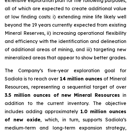
extensive exploration plan for the following purposes,
all of which are expected to create additional value
at low finding costs: i) extending mine life likely well
beyond the 19 years currently expected from existing
Mineral Reserves, ii) increasing operational flexibility
and efficiency with the identification and delineation
of additional areas of mining, and iii) targeting new
mineralized areas that appear to show better grades.
The Company’s five-year exploration goal for
Sadiola is to reach over
14 million ounces
of Mineral
Resources, representing a sequential target of over
3.5 million ounces of new Mineral Resources
in
addition to the current inventory. The objective
includes adding approximately
1.0 million ounces
of new oxide
, which, in turn, supports Sadiola’s
medium-term and long-term expansion strategy,