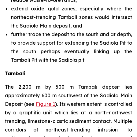
reduce waste-to-ore ratios,
extend oxide gold zones, especially where the
northeast-trending Tambali zones would intersect
the Sadiola Main deposit, and
further trace the deposit to the south and at depth,
to provide support for extending the Sadiola Pit to
the south perhaps eventually linking up the
Tambali Pit with the Sadiola pit.
Tambali
The 2,200 m by 500 m Tambali deposit lies
approximately 600 m southwest of the Sadiola Main
Deposit (see
Figure 1
). Its western extent is controlled
by a graphitic unit which lies at a north-northwest
trending, limestone-clastic sediment contact. Multiple
corridors of northeast-trending intrusion- to