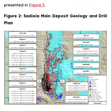
presented in
Figure 5
.
Figure 2: Sadiola Main Deposit Geology and Drill
Plan