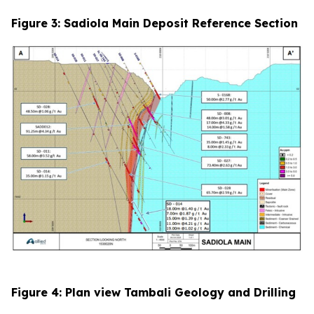
Figure 3: Sadiola Main Deposit Reference Section
Figure 4: Plan view Tambali Geology and Drilling