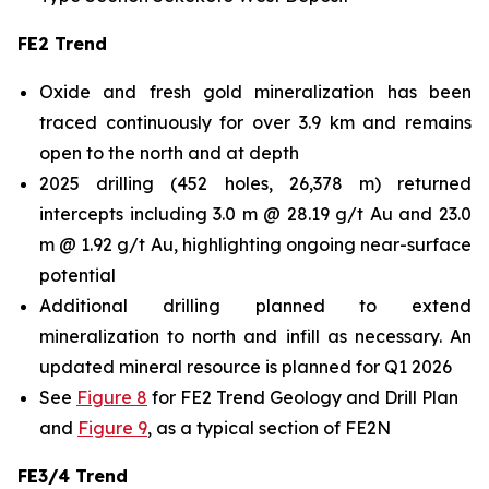
FE2 Trend
Oxide and fresh gold mineralization has been
traced continuously for over 3.9 km and remains
open to the north and at depth
2025 drilling (452 holes, 26,378 m) returned
intercepts including 3.0 m @ 28.19 g/t Au and 23.0
m @ 1.92 g/t Au, highlighting ongoing near-surface
potential
Additional drilling planned to extend
mineralization to north and infill as necessary. An
updated mineral resource is planned for Q1 2026
See
Figure 8
for FE2 Trend Geology and Drill Plan
and
Figure 9
, as a typical section of FE2N
FE3/4 Trend