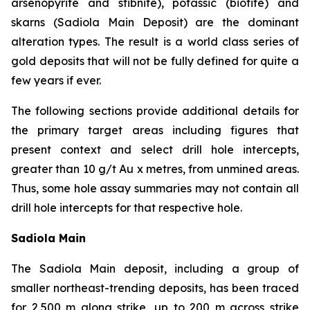
arsenopyrite and stibnite), potassic (biotite) and
skarns (Sadiola Main Deposit) are the dominant
alteration types. The result is a world class series of
gold deposits that will not be fully defined for quite a
few years if ever.
The following sections provide additional details for
the primary target areas including figures that
present context and select drill hole intercepts,
greater than 10 g/t Au x metres, from unmined areas.
Thus, some hole assay summaries may not contain all
drill hole intercepts for that respective hole.
Sadiola Main
The Sadiola Main deposit, including a group of
smaller northeast-trending deposits, has been traced
for 2,500 m along strike, up to 200 m across strike