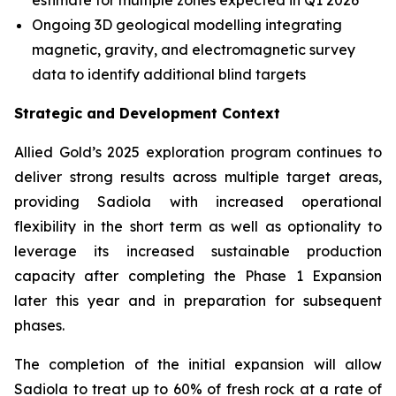
estimate for multiple zones expected in Q1 2026
Ongoing 3D geological modelling integrating
magnetic, gravity, and electromagnetic survey
data to identify additional blind targets
Strategic and Development Context
Allied Gold’s 2025 exploration program continues to
deliver strong results across multiple target areas,
providing Sadiola with increased operational
flexibility in the short term as well as optionality to
leverage its increased sustainable production
capacity after completing the Phase 1 Expansion
later this year and in preparation for subsequent
phases.
The completion of the initial expansion will allow
Sadiola to treat up to 60% of fresh rock at a rate of