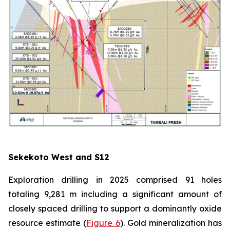
Sekekoto West and S12
Exploration drilling in 2025 comprised 91 holes
totaling 9,281 m including a significant amount of
closely spaced drilling to support a dominantly oxide
resource estimate (
Figure 6
). Gold mineralization has