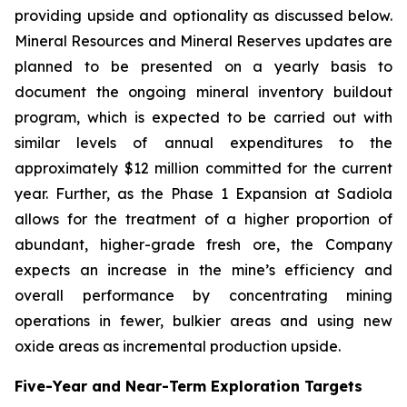
providing upside and optionality as discussed below.
Mineral Resources and Mineral Reserves updates are
planned to be presented on a yearly basis to
document the ongoing mineral inventory buildout
program, which is expected to be carried out with
similar levels of annual expenditures to the
approximately $12 million committed for the current
year. Further, as the Phase 1 Expansion at Sadiola
allows for the treatment of a higher proportion of
abundant, higher-grade fresh ore, the Company
expects an increase in the mine’s efficiency and
overall performance by concentrating mining
operations in fewer, bulkier areas and using new
oxide areas as incremental production upside.
Five-Year and Near-Term Exploration Targets