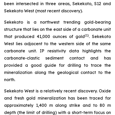
been intersected in three areas, Sekekoto, S12 and
Sekekoto West (most recent discovery).
Sekekoto is a northwest trending gold-bearing
structure that lies on the east side of a carbonate unit
(
1
)
that produced 41,000 ounces of gold
. Sekekoto
West lies adjacent to the western side of the same
carbonate unit. IP resistivity data highlights the
carbonate-clastic sediment contact and has
provided a good guide for drilling to trace the
mineralization along the geological contact to the
north.
Sekekoto West is a relatively recent discovery. Oxide
and fresh gold mineralization has been traced for
approximately 1,400 m along strike and to 80 m
depth (the limit of drilling) with a short-term focus on