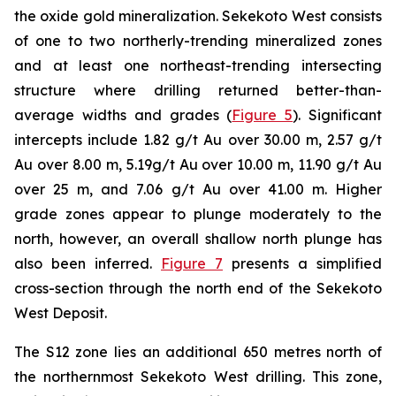
the oxide gold mineralization. Sekekoto West consists
of one to two northerly-trending mineralized zones
and at least one northeast-trending intersecting
structure where drilling returned better-than-
average widths and grades (
Figure 5
). Significant
intercepts include 1.82 g/t Au over 30.00 m, 2.57 g/t
Au over 8.00 m, 5.19g/t Au over 10.00 m, 11.90 g/t Au
over 25 m, and 7.06 g/t Au over 41.00 m. Higher
grade zones appear to plunge moderately to the
north, however, an overall shallow north plunge has
also been inferred.
Figure 7
presents a simplified
cross-section through the north end of the Sekekoto
West Deposit.
The S12 zone lies an additional 650 metres north of
the northernmost Sekekoto West drilling. This zone,