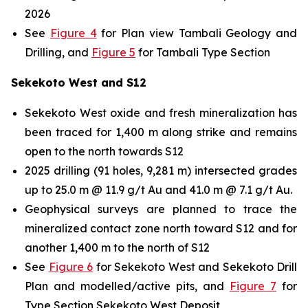
2026
See
Figure 4
for Plan view Tambali Geology and
Drilling, and
Figure 5
for Tambali Type Section
Sekekoto West and S12
Sekekoto West oxide and fresh mineralization has
been traced for 1,400 m along strike and remains
open to the north towards S12
2025 drilling (91 holes, 9,281 m) intersected grades
up to 25.0 m @ 11.9 g/t Au and 41.0 m @ 7.1 g/t Au.
Geophysical surveys are planned to trace the
mineralized contact zone north toward S12 and for
another 1,400 m to the north of S12
See
Figure 6
for Sekekoto West and Sekekoto Drill
Plan and modelled/active pits, and
Figure 7
for
Type Section Sekekoto West Deposit