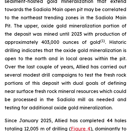
sediment-hosted gold mineralization that extend
towards the Sadiola Main open pit may be correlated
to the northeast trending zones in the Sadiola Main
Pit. The upper, oxide gold mineralization portion of
the deposit was mined until 2023 with production of
(
1
)
approximately 403,000 ounces of gold
. Historic
drilling indicates that the oxide gold mineralization is
open to the north and in local areas within the pit.
Over the last couple of years, Allied has carried out
several modest drill campaigns to test the fresh rock
portions of this deposit with dual goals of defining
near surface fresh rock mineral resources which could
be processed in the Sadiola mill as needed and
testing for additional oxide gold mineralization.
Since January 2025, Allied has completed 44 holes
totaling 12,005 m of drilling (
Figure 4
), dominantly to