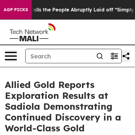
People Abruptly Laid off “Simply a Math Problem
Dr. 
AGP PICKS
Allied Gold Reports
Exploration Results at
Sadiola Demonstrating
Continued Discovery in a
World-Class Gold