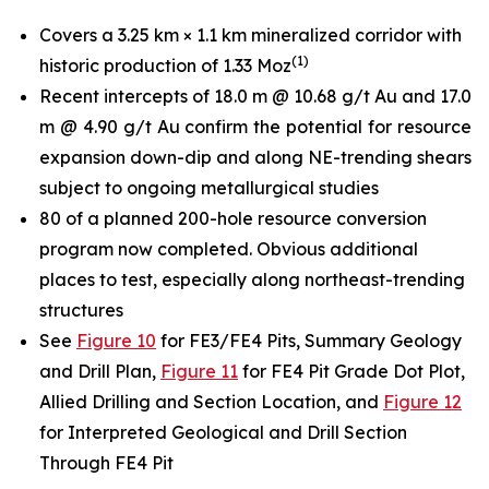
Covers a 3.25 km × 1.1 km mineralized corridor with
(
1
)
historic production of 1.33 Moz
Recent intercepts of 18.0 m @ 10.68 g/t Au and 17.0
m @ 4.90 g/t Au confirm the potential for resource
expansion down-dip and along NE-trending shears
subject to ongoing metallurgical studies
80 of a planned 200-hole resource conversion
program now completed. Obvious additional
places to test, especially along northeast-trending
structures
See
Figure 10
for FE3/FE4 Pits, Summary Geology
and Drill Plan,
Figure 11
for FE4 Pit Grade Dot Plot,
Allied Drilling and Section Location, and
Figure 12
for Interpreted Geological and Drill Section
Through FE4 Pit