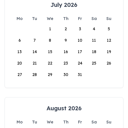
July 2026
Mo
Tu
We
Th
Fr
Sa
Su
1
2
3
4
5
6
7
8
9
10
11
12
13
14
15
16
17
18
19
20
21
22
23
24
25
26
27
28
29
30
31
August 2026
Mo
Tu
We
Th
Fr
Sa
Su