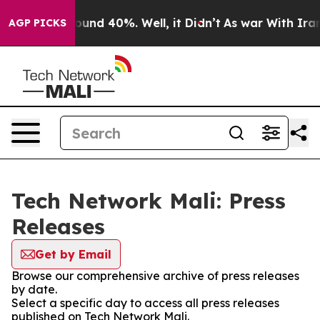
 Floor Around 40%. Well, it Didn’t
As war With Iran 
AGP PICKS
Tech Network Mali: Press
Releases
Get by Email
Browse our comprehensive archive of press releases
by date.
Select a specific day to access all press releases
published on Tech Network Mali.