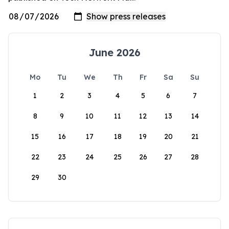
June 2026
Mo
Tu
We
Th
Fr
Sa
Su
1
2
3
4
5
6
7
8
9
10
11
12
13
14
15
16
17
18
19
20
21
22
23
24
25
26
27
28
29
30