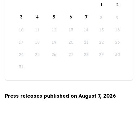
1
2
3
4
5
6
7
8
9
10
11
12
13
14
15
16
17
18
19
20
21
22
23
24
25
26
27
28
29
30
31
Press releases published on August 7, 2026