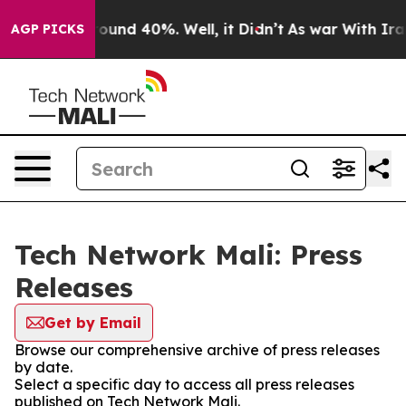
 Floor Around 40%. Well, it Didn’t
As war With Iran 
AGP PICKS
Tech Network Mali: Press
Releases
Get by Email
Browse our comprehensive archive of press releases
by date.
Select a specific day to access all press releases
published on Tech Network Mali.