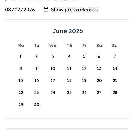
June 2026
Mo
Tu
We
Th
Fr
Sa
Su
1
2
3
4
5
6
7
8
9
10
11
12
13
14
15
16
17
18
19
20
21
22
23
24
25
26
27
28
29
30