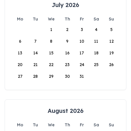
July 2026
Mo
Tu
We
Th
Fr
Sa
Su
1
2
3
4
5
6
7
8
9
10
11
12
13
14
15
16
17
18
19
20
21
22
23
24
25
26
27
28
29
30
31
August 2026
Mo
Tu
We
Th
Fr
Sa
Su