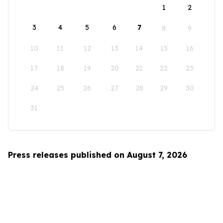
1
2
3
4
5
6
7
8
9
10
11
12
13
14
15
16
17
18
19
20
21
22
23
24
25
26
27
28
29
30
31
Press releases published on August 7, 2026